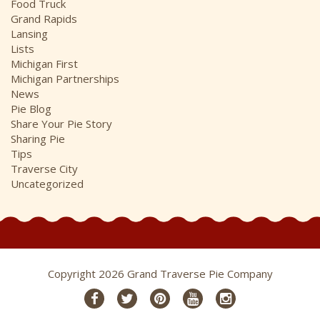
Food Truck
Grand Rapids
Lansing
Lists
Michigan First
Michigan Partnerships
News
Pie Blog
Share Your Pie Story
Sharing Pie
Tips
Traverse City
Uncategorized
Copyright 2026 Grand Traverse Pie Company