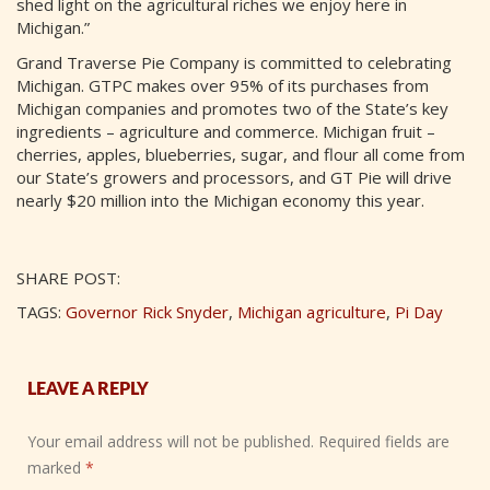
shed light on the agricultural riches we enjoy here in
Michigan.”
Grand Traverse Pie Company is committed to celebrating
Michigan. GTPC makes over 95% of its purchases from
Michigan companies and promotes two of the State’s key
ingredients – agriculture and commerce. Michigan fruit –
cherries, apples, blueberries, sugar, and flour all come from
our State’s growers and processors, and GT Pie will drive
nearly $20 million into the Michigan economy this year.
SHARE POST:
TAGS:
Governor Rick Snyder
,
Michigan agriculture
,
Pi Day
LEAVE A REPLY
Your email address will not be published.
Required fields are
marked
*