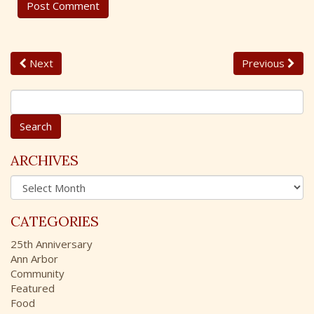
Next
Previous
S
e
a
r
c
ARCHIVES
h
A
f
r
o
c
r
CATEGORIES
h
:
i
25th Anniversary
v
Ann Arbor
e
Community
s
Featured
Food