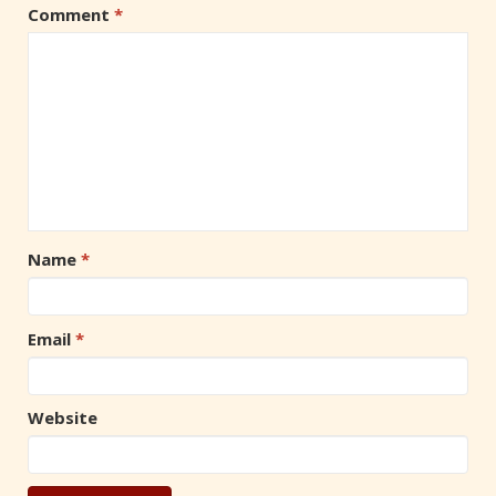
Comment
*
Name
*
Email
*
Website