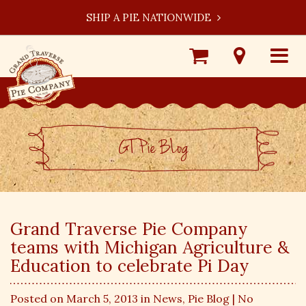
SHIP A PIE NATIONWIDE
Shop
Visit
Toggle
Online
Our
navigat
Locations
GT Pie BLog
Grand Traverse Pie Company
teams with Michigan Agriculture &
Education to celebrate Pi Day
Posted on March 5, 2013 in
News
,
Pie Blog
| No