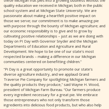
these Michigan fruit pies into a growing business without the
quality education we received in Michigan; both in the public
school system and at Michigan State University. We are
passionate about making a heartfelt positive impact on
those we serve; our commitment is to make amazing pie
with purpose through the bounty of Michigan agriculture; and
our economic responsibility is to give and to grow by
cultivating positive relationships – just as we are doing with
today on PI Day with Governor Snyder and the Michigan
Departments of Education and Agriculture and Rural
Development. We hope to be one of our state’s most
respected brands – making a difference in our Michigan
communities centered on benefitting children.”
“Pi Day is a great opportunity to promote our state’s
diverse agriculture industry, and we applaud Grand
Traverse Pie Company for spotlighting Michigan farmers and
the quality products they produce,” said Wayne H. Wood,
president of Michigan Farm Bureau. “Our farmers produce
every ingredient necessary for a great pie. We embrace
those entrepreneurs who not only transform those
ingredients into delicious food products, but who also help