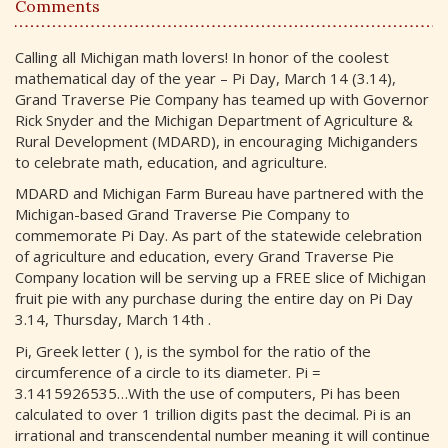
Comments
Calling all Michigan math lovers! In honor of the coolest
mathematical day of the year – Pi Day, March 14 (3.14),
Grand Traverse Pie Company has teamed up with Governor
Rick Snyder and the Michigan Department of Agriculture &
Rural Development (MDARD), in encouraging Michiganders
to celebrate math, education, and agriculture.
MDARD and Michigan Farm Bureau have partnered with the
Michigan-based Grand Traverse Pie Company to
commemorate Pi Day. As part of the statewide celebration
of agriculture and education, every Grand Traverse Pie
Company location will be serving up a FREE slice of Michigan
fruit pie with any purchase during the entire day on Pi Day
3.14, Thursday, March 14th .
Pi, Greek letter ( ), is the symbol for the ratio of the
circumference of a circle to its diameter. Pi =
3.1415926535…With the use of computers, Pi has been
calculated to over 1 trillion digits past the decimal. Pi is an
irrational and transcendental number meaning it will continue