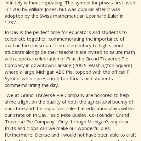
infinitely without repeating. The symbol for pi was first used
in 1706 by William Jones, but was popular after it was
adopted by the Swiss mathematician Leonhard Euler in
1737.
Pi Day is the perfect time for educators and students to
celebrate together, commemorating the importance of
math in the classroom, from elementary to high school;
students alongside their teachers are invited to salute math
with a special celebration of Pi at the Grand Traverse Pie
Company in downtown Lansing (200 S. Washington Square)
where a large Michigan ABC Pie, topped with the official Pi
Symbol will be presented to officials and students
commemorating the day.
“We at Grand Traverse Pie Company are honored to help
shine a light on the quality of both the agricultural bounty of
our state and the important role that education plays within
our state on Pi Day,” said Mike Busley, Co-Founder Grand
Traverse Pie Company. “Only through Michigan’s superior
fruits and crops can we make our wonderful pies.
Furthermore, Denise and I would not have been able to craft