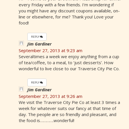
every Friday with a few friends. I’m wondering if
you might have any discount coupons available, on-
line or elsewhere, for me? Thank you! Love your
food!
REPLY
Jim Gardiner
September 27, 2013 at 9:23 am
Severaltimes a week we enjoy anything from a cup
of tea/coffee, to a meal, to ‘just desserts’. How
wonderful to live close to our Traverse City Pie Co.
REPLY
Jim Gardiner
September 27, 2013 at 9:26 am
We visit the Traverse City Pie Co at least 3 times a
week for whatever suits our fancy at that time of
day. The people are so friendly and pleasant, and
the food is………….wonderful!