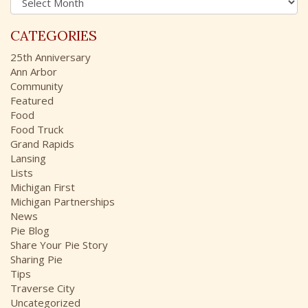
r
o
c
r
CATEGORIES
h
:
i
25th Anniversary
v
Ann Arbor
e
Community
s
Featured
Food
Food Truck
Grand Rapids
Lansing
Lists
Michigan First
Michigan Partnerships
News
Pie Blog
Share Your Pie Story
Sharing Pie
Tips
Traverse City
Uncategorized