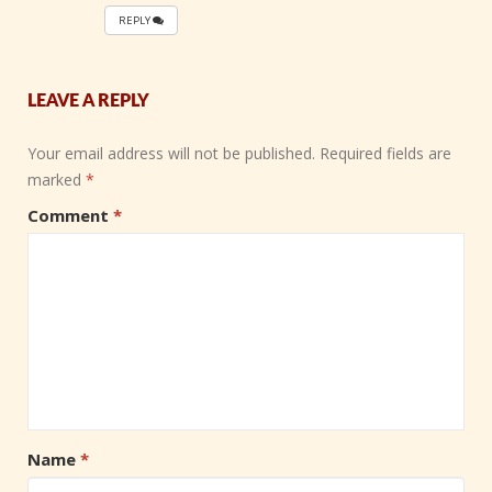
REPLY
LEAVE A REPLY
Your email address will not be published.
Required fields are
marked
*
Comment
*
Name
*