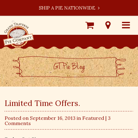
SHIP A PIE NATIONWIDE
Shop
Visit
Toggle
Online
Our
navigat
Locations
GT Pie BLog
Limited Time Offers.
Posted on September 16, 2013 in
Featured
| 3
Comments