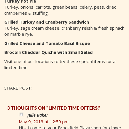
Turkey Pot Pie
Turkey, onions, carrots, green beans, celery, peas, dried
cranberries & stuffing.
Grilled Turkey and Cranberry Sandwich
Turkey, sage cream cheese, cranberry relish & fresh spinach
on marble rye.
Grilled Cheese and Tomato Basil Bisque
Brocolli Cheddar Quiche with Small Salad
Visit one of our locations to try these special items for a
limited time.
SHARE POST:
3 THOUGHTS ON “LIMITED TIME OFFERS.”
Julie Baker
May 9, 2013 at 12:59 pm
Hi – I come to your Brookfield Plaza shop for dinner