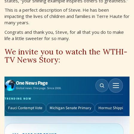
states, “your shining example inspires others to greatness.”
This is a perfect description of Steve. He has been
impacting the lives of children and families in Terre Haute for
many years.
Congrats and thank you, Steve, for all that you do to make
life a little sweeter for so many.
We invite you to watch the WTHI-
TV News Story: