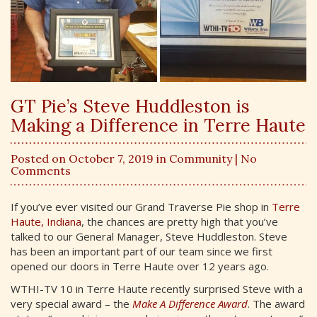
GT Pie’s Steve Huddleston is
Making a Difference in Terre Haute
Posted on October 7, 2019 in
Community
| No
Comments
If you’ve ever visited our Grand Traverse Pie shop in
Terre
Haute, Indiana
, the chances are pretty high that you’ve
talked to our General Manager, Steve Huddleston. Steve
has been an important part of our team since we first
opened our doors in Terre Haute over 12 years ago.
WTHI-TV 10 in Terre Haute recently surprised Steve with a
very special award – the
Make A Difference Award
. The award