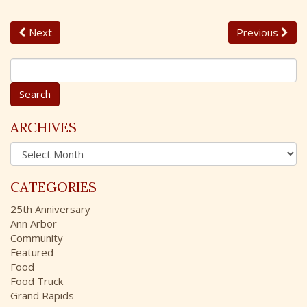
Next
Previous
S
e
a
r
c
ARCHIVES
h
A
f
r
o
c
r
CATEGORIES
h
:
i
25th Anniversary
v
Ann Arbor
e
Community
s
Featured
Food
Food Truck
Grand Rapids