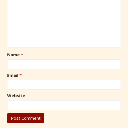
Name
*
Email
*
Website