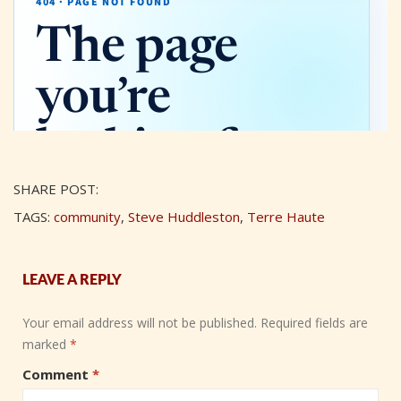
SHARE POST:
TAGS:
community
,
Steve Huddleston
,
Terre Haute
LEAVE A REPLY
Your email address will not be published.
Required fields are
marked
*
Comment
*