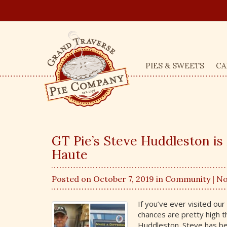
PIES & SWEETS
CA
GT Pie’s Steve Huddleston is
Haute
Posted on October 7, 2019 in
Community
| N
If you’ve ever visited ou
chances are pretty high t
Huddleston. Steve has be