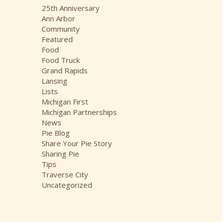
i
25th Anniversary
v
Ann Arbor
e
Community
s
Featured
Food
Food Truck
Grand Rapids
Lansing
Lists
Michigan First
Michigan Partnerships
News
Pie Blog
Share Your Pie Story
Sharing Pie
Tips
Traverse City
Uncategorized