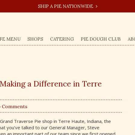
SHIP A PIE NATIONWIDE
FE MENU
SHOPS
CATERING
PIE DOUGH CLUB
AB
 Making a Difference in Terre
o Comments
r Grand Traverse Pie shop in Terre Haute, Indiana, the
hat you’ve talked to our General Manager, Steve
en an important part of our team since we first opened