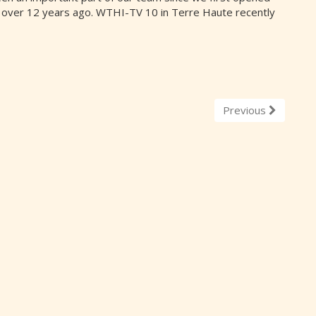
 over 12 years ago. WTHI-TV 10 in Terre Haute recently
Previous