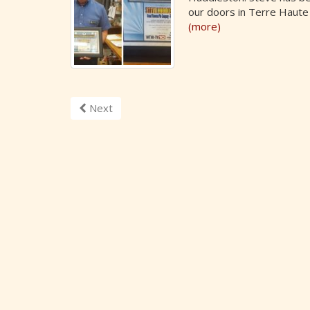
our doors in Terre Haute
(more)
Next