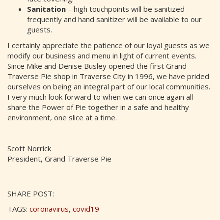
Sanitation
– high touchpoints will be sanitized
frequently and hand sanitizer will be available to our
guests.
I certainly appreciate the patience of our loyal guests as we
modify our business and menu in light of current events.
Since Mike and Denise Busley opened the first Grand
Traverse Pie shop in Traverse City in 1996, we have prided
ourselves on being an integral part of our local communities.
I very much look forward to when we can once again all
share the Power of Pie together in a safe and healthy
environment, one slice at a time.
Scott Norrick
President, Grand Traverse Pie
SHARE POST:
TAGS:
coronavirus
,
covid19