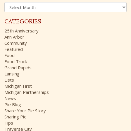
A
f
r
o
c
r
CATEGORIES
h
:
i
25th Anniversary
v
Ann Arbor
e
Community
s
Featured
Food
Food Truck
Grand Rapids
Lansing
Lists
Michigan First
Michigan Partnerships
News
Pie Blog
Share Your Pie Story
Sharing Pie
Tips
Traverse City