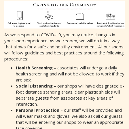
As we respond to COVID-19, you may notice changes in
your shop experience. As we reopen, we will do it in a way
that allows for a safe and healthy environment. All our shops
will follow guidelines and best practices around the following
procedures:
Health Screening
– associates will undergo a daily
health screening and will not be allowed to work if they
are sick.
Social Distancing
– our shops will have designated 6-
foot distance standing areas; clear plastic shields will
separate guests from associates at key areas of
interaction.
Personal Protection
– our staff will be provided and
will wear masks and gloves; we also ask all our guests
that will be entering our shops to wear an appropriate
face covering.