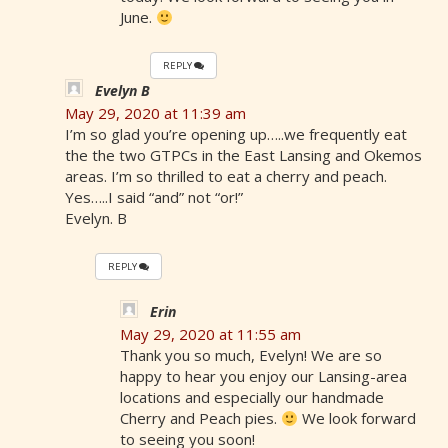
June.
REPLY
Evelyn B
May 29, 2020 at 11:39 am
I’m so glad you’re opening up…..we frequently eat
the the two GTPCs in the East Lansing and Okemos
areas. I’m so thrilled to eat a cherry and peach.
Yes…..I said “and” not “or!”
Evelyn. B
REPLY
Erin
May 29, 2020 at 11:55 am
Thank you so much, Evelyn! We are so
happy to hear you enjoy our Lansing-area
locations and especially our handmade
Cherry and Peach pies.
We look forward
to seeing you soon!