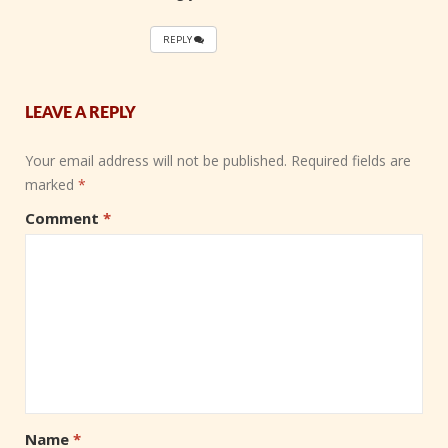
REPLY
LEAVE A REPLY
Your email address will not be published.
Required fields are
marked
*
Comment
*
Name
*