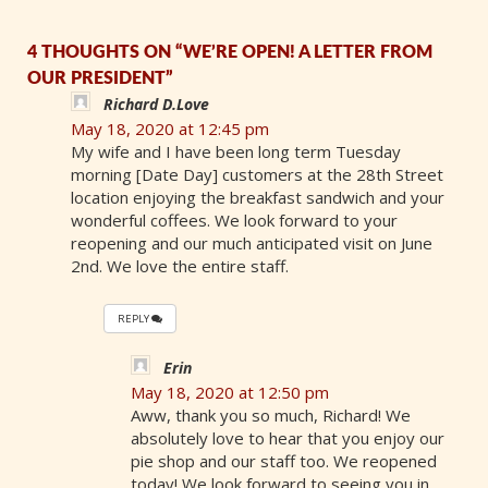
4 THOUGHTS ON “WE’RE OPEN! A LETTER FROM
OUR PRESIDENT”
Richard D.Love
May 18, 2020 at 12:45 pm
My wife and I have been long term Tuesday
morning [Date Day] customers at the 28th Street
location enjoying the breakfast sandwich and your
wonderful coffees. We look forward to your
reopening and our much anticipated visit on June
2nd. We love the entire staff.
REPLY
Erin
May 18, 2020 at 12:50 pm
Aww, thank you so much, Richard! We
absolutely love to hear that you enjoy our
pie shop and our staff too. We reopened
today! We look forward to seeing you in