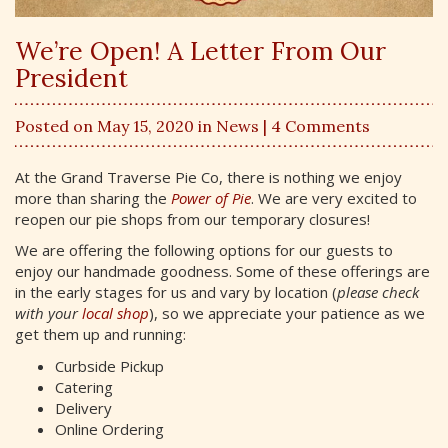
We’re Open! A Letter From Our
President
Posted on May 15, 2020 in
News
| 4 Comments
At the Grand Traverse Pie Co, there is nothing we enjoy
more than sharing the
Power of Pie
. We are very excited to
reopen our pie shops from our temporary closures!
We are offering the following options for our guests to
enjoy our handmade goodness. Some of these offerings are
in the early stages for us and vary by location (
please check
with your
local shop
), so we appreciate your patience as we
get them up and running:
Curbside Pickup
Catering
Delivery
Online Ordering