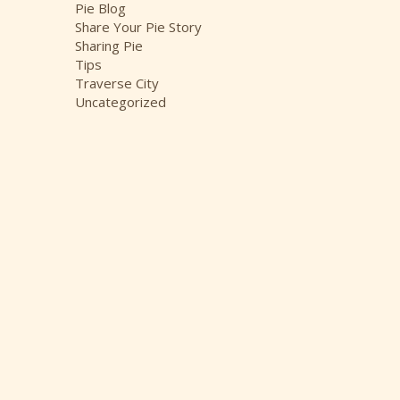
Pie Blog
Share Your Pie Story
Sharing Pie
Tips
Traverse City
Uncategorized