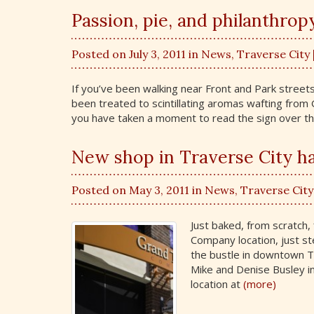
Passion, pie, and philanthrop
Posted on July 3, 2011 in
News
,
Traverse City
If you’ve been walking near Front and Park stree
been treated to scintillating aromas wafting fro
you have taken a moment to read the sign over th
New shop in Traverse City h
Posted on May 3, 2011 in
News
,
Traverse City
Just baked, from scratch,
Company location, just st
the bustle in downtown 
Mike and Denise Busley in
location at
(more)