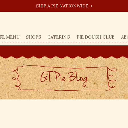
SHIP A PIE NATIONWIDE
FE MENU
SHOPS
CATERING
PIE DOUGH CLUB
AB
GT Pie BLog