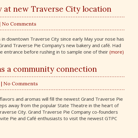
y at new Traverse City location
| No Comments
ts in downtown Traverse City since early May your nose has
m Grand Traverse Pie Company’s new bakery and café. Had
e entrance before rushing in to sample one of their
(more)
as a community connection
| No Comments
 flavors and aromas will fill the newest Grand Traverse Pie
eps away from the popular State Theatre in the heart of
Traverse City. Grand Traverse Pie Company co-founders
vite Pie and Café enthusiasts to visit the newest GTPC