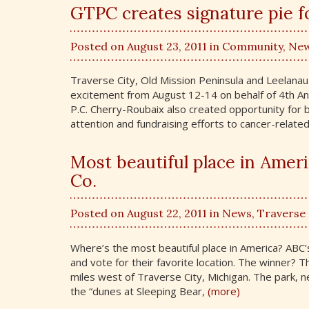
GTPC creates signature pie f
Posted on August 23, 2011 in
Community
,
Ne
Traverse City, Old Mission Peninsula and Leelanau 
excitement from August 12-14 on behalf of 4th An
P.C. Cherry-Roubaix also created opportunity for 
attention and fundraising efforts to cancer-related
Most beautiful place in Ameri
Co.
Posted on August 22, 2011 in
News
,
Traverse 
Where’s the most beautiful place in America? ABC
and vote for their favorite location. The winner?
miles west of Traverse City, Michigan. The park, n
the “dunes at Sleeping Bear,
(more)