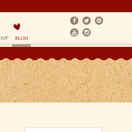
OUT
BLOG
S