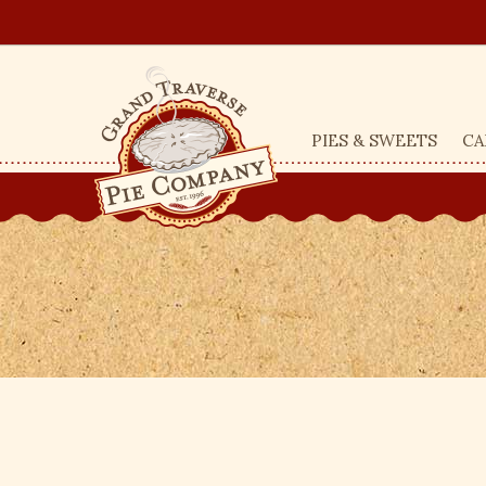
PIES & SWEETS
CA