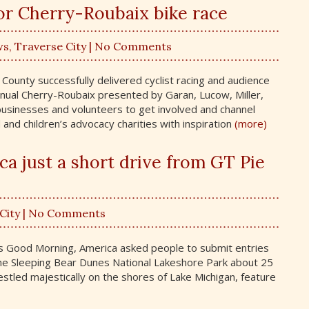
or Cherry-Roubaix bike race
ws
,
Traverse City
| No Comments
County successfully delivered cyclist racing and audience
nual Cherry-Roubaix presented by Garan, Lucow, Miller,
businesses and volunteers to get involved and channel
 and children’s advocacy charities with inspiration
(more)
ca just a short drive from GT Pie
City
| No Comments
’s Good Morning, America asked people to submit entries
 The Sleeping Bear Dunes National Lakeshore Park about 25
estled majestically on the shores of Lake Michigan, feature