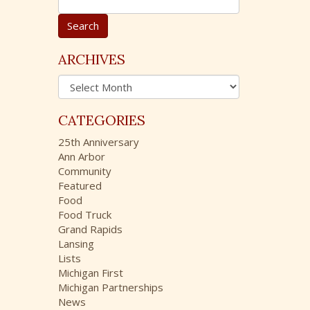
e
a
r
c
ARCHIVES
h
A
f
r
o
c
r
CATEGORIES
h
:
i
25th Anniversary
v
Ann Arbor
e
Community
s
Featured
Food
Food Truck
Grand Rapids
Lansing
Lists
Michigan First
Michigan Partnerships
News