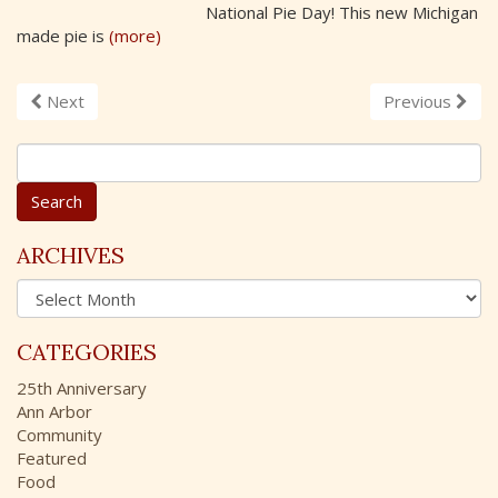
National Pie Day! This new Michigan
made pie is
(more)
Next
Previous
S
e
a
r
c
ARCHIVES
h
A
f
r
o
c
r
CATEGORIES
h
:
i
25th Anniversary
v
Ann Arbor
e
Community
s
Featured
Food