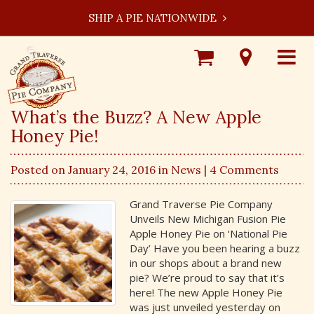
SHIP A PIE NATIONWIDE
Shop
Visit
Toggle
Online
Our
navigat
Locations
What’s the Buzz? A New Apple
Honey Pie!
Posted on January 24, 2016 in
News
| 4 Comments
Grand Traverse Pie Company
Unveils New Michigan Fusion Pie
Apple Honey Pie on ‘National Pie
Day’ Have you been hearing a buzz
in our shops about a brand new
pie? We’re proud to say that it’s
here! The new Apple Honey Pie
was just unveiled yesterday on