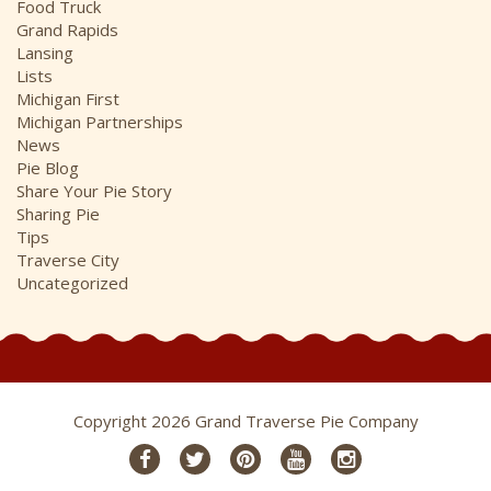
Food Truck
Grand Rapids
Lansing
Lists
Michigan First
Michigan Partnerships
News
Pie Blog
Share Your Pie Story
Sharing Pie
Tips
Traverse City
Uncategorized
Copyright 2026 Grand Traverse Pie Company