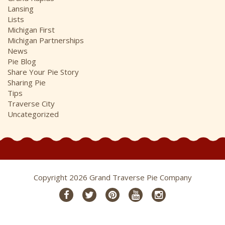
Lansing
Lists
Michigan First
Michigan Partnerships
News
Pie Blog
Share Your Pie Story
Sharing Pie
Tips
Traverse City
Uncategorized
Copyright 2026 Grand Traverse Pie Company