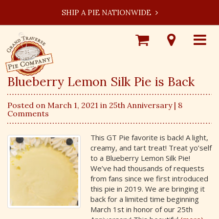
SHIP A PIE NATIONWIDE
Shop
Visit
Toggle
Online
Our
navigat
Locations
Blueberry Lemon Silk Pie is Back
Posted on March 1, 2021 in
25th Anniversary
| 8
Comments
This GT Pie favorite is back! A light,
creamy, and tart treat! Treat yo’self
to a Blueberry Lemon Silk Pie!
We’ve had thousands of requests
from fans since we first introduced
this pie in 2019. We are bringing it
back for a limited time beginning
March 1st in honor of our 25th