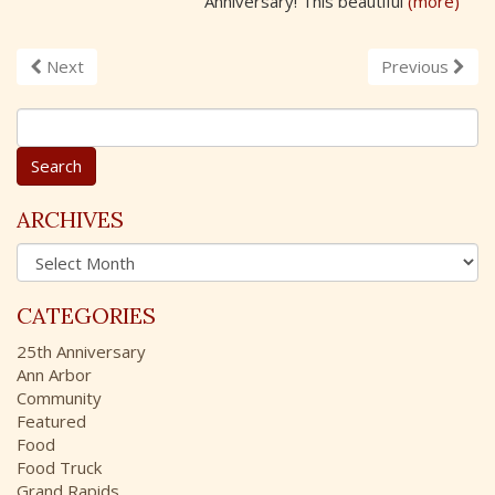
Anniversary! This beautiful
(more)
Next
Previous
S
e
a
r
c
ARCHIVES
h
A
f
r
o
c
r
CATEGORIES
h
:
i
25th Anniversary
v
Ann Arbor
e
Community
s
Featured
Food
Food Truck
Grand Rapids