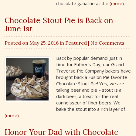
chocolate ganache at the
(more)
Chocolate Stout Pie is Back on
June 1st
Posted on May 25, 2016 in
Featured
| No Comments
Back by popular demand! Just in
time for Father’s Day, our Grand
Traverse Pie Company bakers have
brought back a Fusion Pie favorite –
Chocolate Stout Pie! Yes, we are
talking beer and pie – stout is a
dark beer, a treat for the real
connoisseur of finer beers. We
bake the stout into a rich layer of
(more)
Honor Your Dad with Chocolate