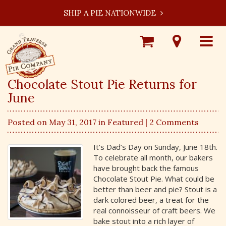
SHIP A PIE NATIONWIDE
Shop
Visit
Toggle
Online
Our
navigat
Locations
Chocolate Stout Pie Returns for
June
Posted on May 31, 2017 in
Featured
| 2 Comments
It’s Dad’s Day on Sunday, June 18th.
To celebrate all month, our bakers
have brought back the famous
Chocolate Stout Pie. What could be
better than beer and pie? Stout is a
dark colored beer, a treat for the
real connoisseur of craft beers. We
bake stout into a rich layer of