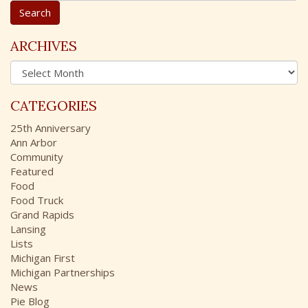
a
r
c
ARCHIVES
h
A
f
r
o
c
r
CATEGORIES
h
:
i
25th Anniversary
v
Ann Arbor
e
Community
s
Featured
Food
Food Truck
Grand Rapids
Lansing
Lists
Michigan First
Michigan Partnerships
News
Pie Blog