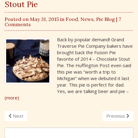
Stout Pie
Posted on May 31, 2015 in
Food
,
News
,
Pie Blog
| 7
Comments
Back by popular demand! Grand
Traverse Pie Company bakers have
brought back the Fusion Pie
favorite of 2014 – Chocolate Stout
Pie. The Huffington Post even said
this pie was “worth a trip to
Michigan” when we debuted it last
year. This pie is perfect for dad.
Yes, we are talking beer and pie –
(more)
Next
Previous
S
e