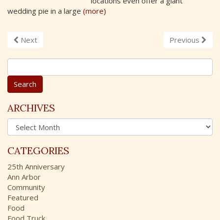
locations even offer a giant
wedding pie in a large
(more)
Next
Previous
S
e
a
r
c
ARCHIVES
h
A
f
r
o
c
r
CATEGORIES
h
:
i
25th Anniversary
v
Ann Arbor
e
Community
s
Featured
Food
Food Truck