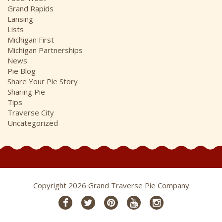
Grand Rapids
Lansing
Lists
Michigan First
Michigan Partnerships
News
Pie Blog
Share Your Pie Story
Sharing Pie
Tips
Traverse City
Uncategorized
Copyright 2026 Grand Traverse Pie Company