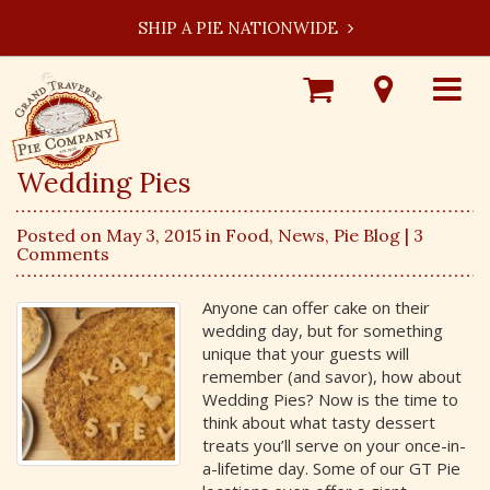
SHIP A PIE NATIONWIDE
Shop
Visit
Toggle
Online
Our
navigat
Locations
Wedding Pies
Posted on May 3, 2015 in
Food
,
News
,
Pie Blog
| 3
Comments
Anyone can offer cake on their
wedding day, but for something
unique that your guests will
remember (and savor), how about
Wedding Pies? Now is the time to
think about what tasty dessert
treats you’ll serve on your once-in-
a-lifetime day. Some of our GT Pie