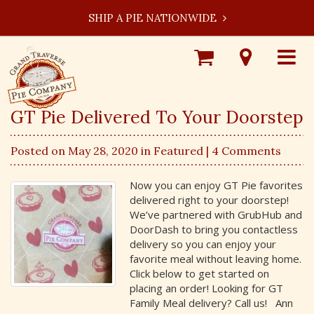
SHIP A PIE NATIONWIDE
Shop
Visit
Toggle
Online
Our
navigat
Locations
GT Pie Delivered To Your Doorstep
Posted on May 28, 2020 in
Featured
| 4 Comments
Now you can enjoy GT Pie favorites
delivered right to your doorstep!
We’ve partnered with GrubHub and
DoorDash to bring you contactless
delivery so you can enjoy your
favorite meal without leaving home.
Click below to get started on
placing an order! Looking for GT
Family Meal delivery? Call us! Ann