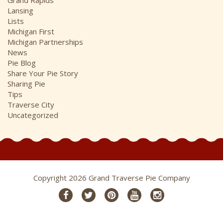
Lansing
Lists
Michigan First
Michigan Partnerships
News
Pie Blog
Share Your Pie Story
Sharing Pie
Tips
Traverse City
Uncategorized
Copyright 2026 Grand Traverse Pie Company