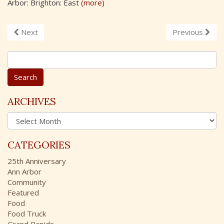
Arbor: Brighton: East
(more)
Next
Previous
S
e
a
r
c
ARCHIVES
h
A
f
r
o
c
r
CATEGORIES
h
:
i
25th Anniversary
v
Ann Arbor
e
Community
s
Featured
Food
Food Truck
Grand Rapids