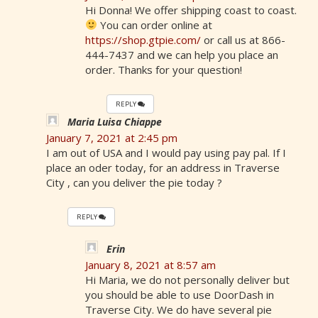
Hi Donna! We offer shipping coast to coast.
You can order online at
https://shop.gtpie.com/
or call us at 866-
444-7437 and we can help you place an
order. Thanks for your question!
REPLY
Maria Luisa Chiappe
January 7, 2021 at 2:45 pm
I am out of USA and I would pay using pay pal. If I
place an oder today, for an address in Traverse
City , can you deliver the pie today ?
REPLY
Erin
January 8, 2021 at 8:57 am
Hi Maria, we do not personally deliver but
you should be able to use DoorDash in
Traverse City. We do have several pie