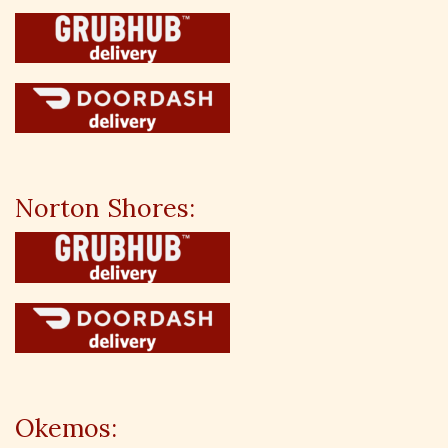
Norton Shores:
Okemos: