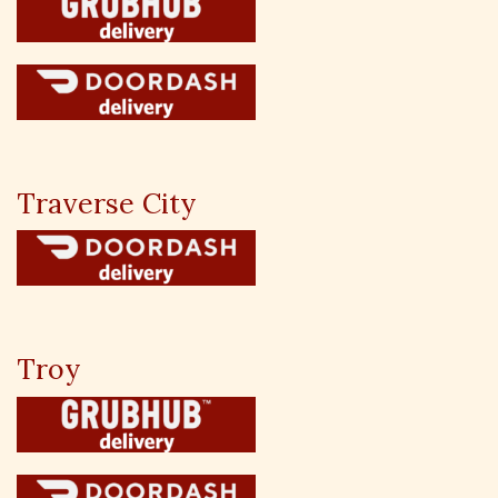
Traverse City
Troy