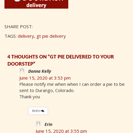
SHARE POST:
TAGS:
delivery
,
gt pie delivery
4 THOUGHTS ON “GT PIE DELIVERED TO YOUR
DOORSTEP”
Donna Kelly
June 15, 2020 at 3:53 pm
Please notify me when when I can order a pie to be
sent to Durango, Colorado.
Thank you
REPLY
Erin
June 15, 2020 at 3:55 pm