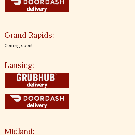
Grand Rapids:
Coming soon!
Lansing:
Midland: