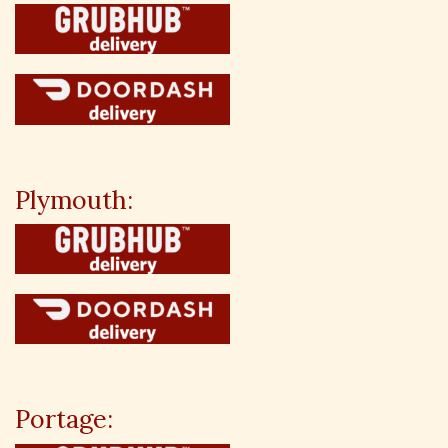
Plymouth:
Portage: