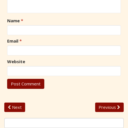
Name
*
Email
*
Website
Next
Previous
S
e