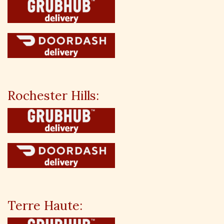
Rochester Hills:
Terre Haute: