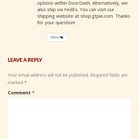
options within DoorDash. Alternatively, we
also ship via FedEx. You can visit our
shipping website at shop.gtpie.com. Thanks
for your question!
REPLY
LEAVE A REPLY
Your email address will not be published.
Required fields are
marked
*
Comment
*