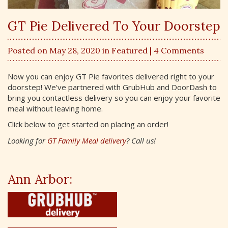
GT Pie Delivered To Your Doorstep
Posted on May 28, 2020 in
Featured
| 4 Comments
Now you can enjoy GT Pie favorites delivered right to your
doorstep! We’ve partnered with GrubHub and DoorDash to
bring you contactless delivery so you can enjoy your favorite
meal without leaving home.
Click below to get started on placing an order!
Looking for
GT Family Meal delivery
? Call us!
Ann Arbor: