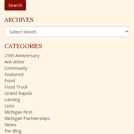
a
r
c
ARCHIVES
h
A
f
r
o
c
r
CATEGORIES
h
:
i
25th Anniversary
v
Ann Arbor
e
Community
s
Featured
Food
Food Truck
Grand Rapids
Lansing
Lists
Michigan First
Michigan Partnerships
News
Pie Blog