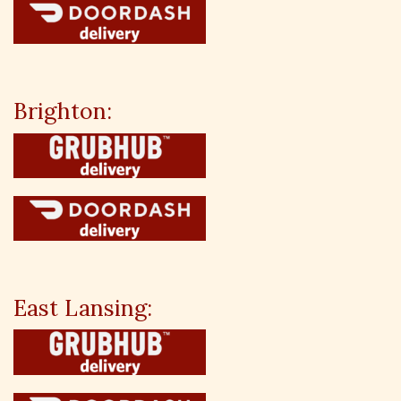
Brighton:
East Lansing: