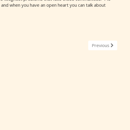
and when you have an open heart you can talk about
Previous