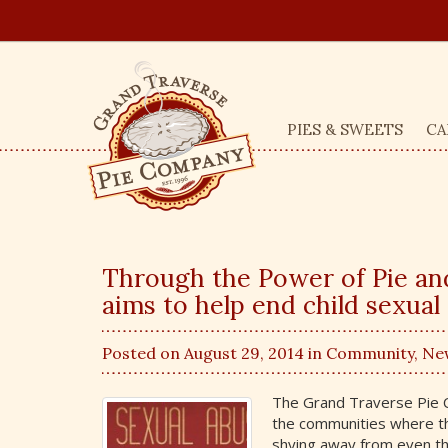
PIES & SWEETS
CA
Through the Power of Pie a
aims to help end child sexual
Posted on August 29, 2014 in
Community
,
Ne
The Grand Traverse Pie Co
the communities where the
shying away from even th