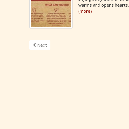
warms and opens hearts, 
(more)
Next