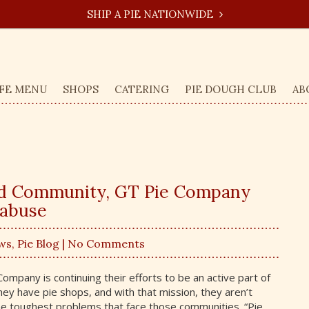
SHIP A PIE NATIONWIDE
FE MENU
SHOPS
CATERING
PIE DOUGH CLUB
AB
nd Community, GT Pie Company
 abuse
ws
,
Pie Blog
| No Comments
mpany is continuing their efforts to be an active part of
y have pie shops, and with that mission, they aren’t
e toughest problems that face those communities. “Pie