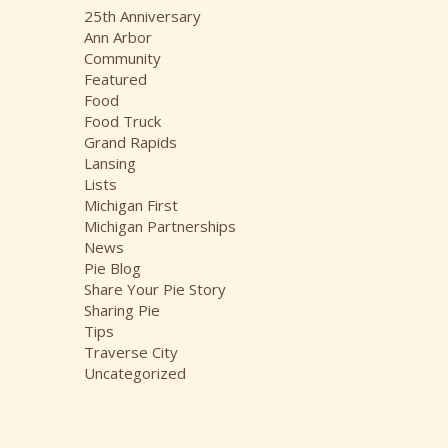
i
25th Anniversary
v
Ann Arbor
e
Community
s
Featured
Food
Food Truck
Grand Rapids
Lansing
Lists
Michigan First
Michigan Partnerships
News
Pie Blog
Share Your Pie Story
Sharing Pie
Tips
Traverse City
Uncategorized