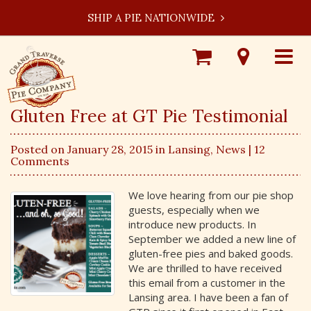
SHIP A PIE NATIONWIDE
Shop
Visit
Toggle
Online
Our
navigat
Locations
Gluten Free at GT Pie Testimonial
Posted on January 28, 2015 in
Lansing
,
News
| 12
Comments
We love hearing from our pie shop
guests, especially when we
introduce new products. In
September we added a new line of
gluten-free pies and baked goods.
We are thrilled to have received
this email from a customer in the
Lansing area. I have been a fan of