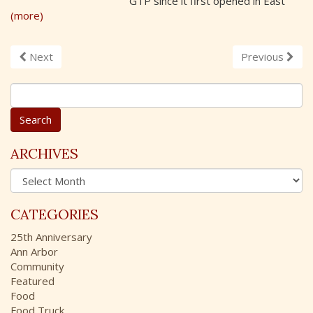
GTP since it first opened in East
(more)
Next
Previous
S
e
a
r
c
ARCHIVES
h
A
f
r
o
c
r
CATEGORIES
h
:
i
25th Anniversary
v
Ann Arbor
e
Community
s
Featured
Food
Food Truck