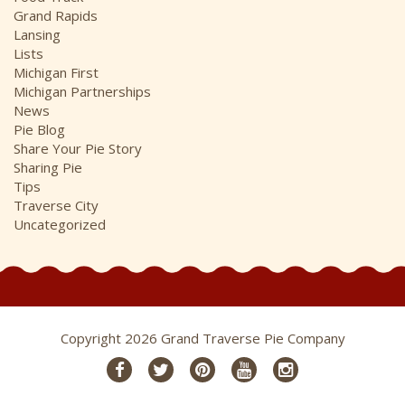
Grand Rapids
Lansing
Lists
Michigan First
Michigan Partnerships
News
Pie Blog
Share Your Pie Story
Sharing Pie
Tips
Traverse City
Uncategorized
Copyright 2026 Grand Traverse Pie Company