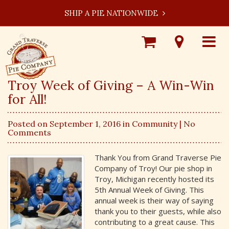
SHIP A PIE NATIONWIDE
Shop
Visit
Toggle
Online
Our
navigat
Locations
Troy Week of Giving – A Win-Win
for All!
Posted on September 1, 2016 in
Community
| No
Comments
Thank You from Grand Traverse Pie
Company of Troy! Our pie shop in
Troy, Michigan recently hosted its
5th Annual Week of Giving. This
annual week is their way of saying
thank you to their guests, while also
contributing to a great cause. This