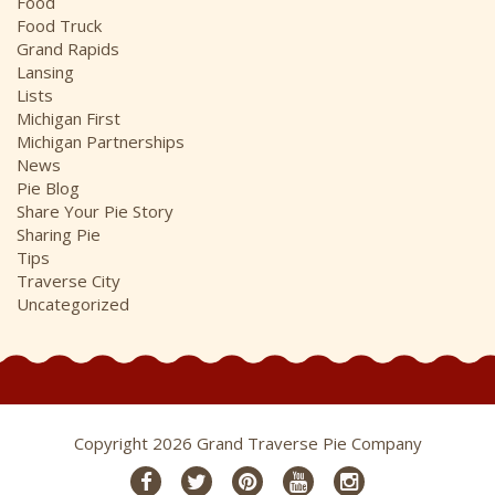
Food
Food Truck
Grand Rapids
Lansing
Lists
Michigan First
Michigan Partnerships
News
Pie Blog
Share Your Pie Story
Sharing Pie
Tips
Traverse City
Uncategorized
Copyright 2026 Grand Traverse Pie Company