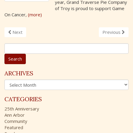
year, Grand Traverse Pie Company
of Troy is proud to support Game
On Cancer,
(more)
Next
Previous
S
e
a
r
c
ARCHIVES
h
A
f
r
o
c
r
CATEGORIES
h
:
i
25th Anniversary
v
Ann Arbor
e
Community
s
Featured