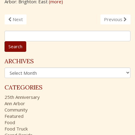
Arbor: Brighton: East
(more)
Next
Previous
S
e
a
r
c
ARCHIVES
h
A
f
r
o
c
r
CATEGORIES
h
:
i
25th Anniversary
v
Ann Arbor
e
Community
s
Featured
Food
Food Truck
Grand Rapids