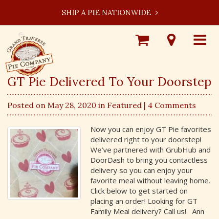
SHIP A PIE NATIONWIDE
Shop
Visit
Toggle
Online
Our
navigat
Locations
GT Pie Delivered To Your Doorstep
Posted on May 28, 2020 in
Featured
| 4 Comments
Now you can enjoy GT Pie favorites
delivered right to your doorstep!
We’ve partnered with GrubHub and
DoorDash to bring you contactless
delivery so you can enjoy your
favorite meal without leaving home.
Click below to get started on
placing an order! Looking for GT
Family Meal delivery? Call us! Ann