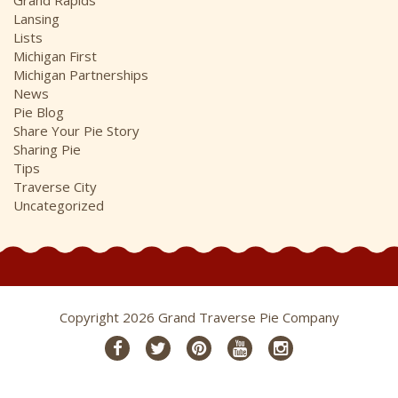
Lansing
Lists
Michigan First
Michigan Partnerships
News
Pie Blog
Share Your Pie Story
Sharing Pie
Tips
Traverse City
Uncategorized
Copyright 2026 Grand Traverse Pie Company