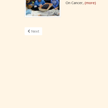
On Cancer,
(more)
Next