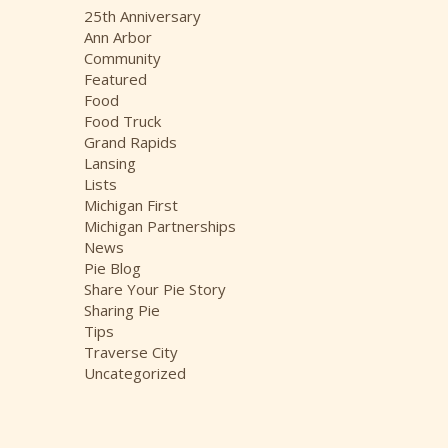
i
25th Anniversary
v
Ann Arbor
e
Community
s
Featured
Food
Food Truck
Grand Rapids
Lansing
Lists
Michigan First
Michigan Partnerships
News
Pie Blog
Share Your Pie Story
Sharing Pie
Tips
Traverse City
Uncategorized