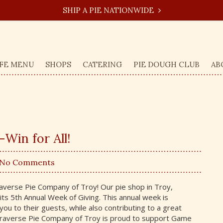
SHIP A PIE NATIONWIDE
FE MENU
SHOPS
CATERING
PIE DOUGH CLUB
AB
Win for All!
 No Comments
verse Pie Company of Troy! Our pie shop in Troy,
its 5th Annual Week of Giving. This annual week is
you to their guests, while also contributing to a great
Traverse Pie Company of Troy is proud to support Game