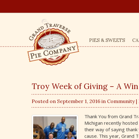
PIES & SWEETS
CA
Troy Week of Giving – A Win-
Posted on September 1, 2016 in
Community
|
Thank You from Grand Tra
Michigan recently hosted 
their way of saying thank 
cause. This year, Grand 