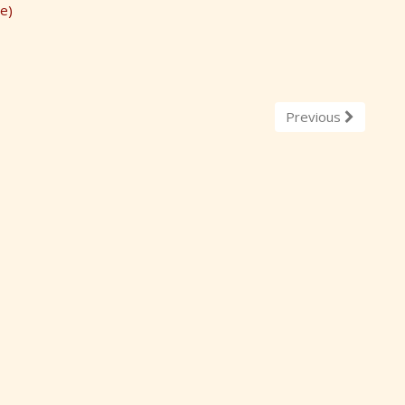
e)
Previous