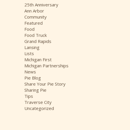
i
25th Anniversary
v
Ann Arbor
e
Community
s
Featured
Food
Food Truck
Grand Rapids
Lansing
Lists
Michigan First
Michigan Partnerships
News
Pie Blog
Share Your Pie Story
Sharing Pie
Tips
Traverse City
Uncategorized