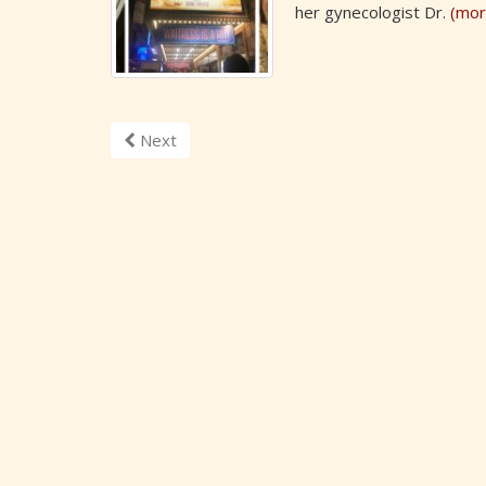
her gynecologist Dr.
(mor
Next