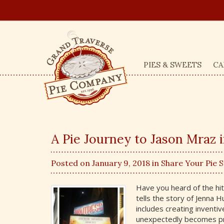
PIES & SWEETS
CA
A Pie Journey to Jason Mraz 
Posted on January 9, 2018 in
Share Your Pie 
Have you heard of the hi
tells the story of Jenna H
includes creating inventive
unexpectedly becomes pre