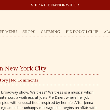
SHIP A PIE NATIONWIDE
FE MENU
SHOPS
CATERING
PIE DOUGH CLUB
AB
in New York City
Story
| No Comments
t Broadway show, Waitress? Waitress is a musical which
unterson, a waitress at Joe’s Pie Diner, where her job
 pies with unusual titles inspired by her life. After Jenna
gnant in her unhappy marriage she begins an affair with