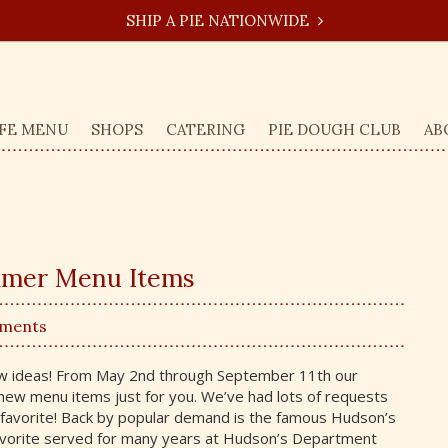
SHIP A PIE NATIONWIDE
FE MENU
SHOPS
CATERING
PIE DOUGH CLUB
AB
mmer Menu Items
mments
ew ideas! From May 2nd through September 11th our
 new menu items just for you. We’ve had lots of requests
t favorite! Back by popular demand is the famous Hudson’s
 favorite served for many years at Hudson’s Department