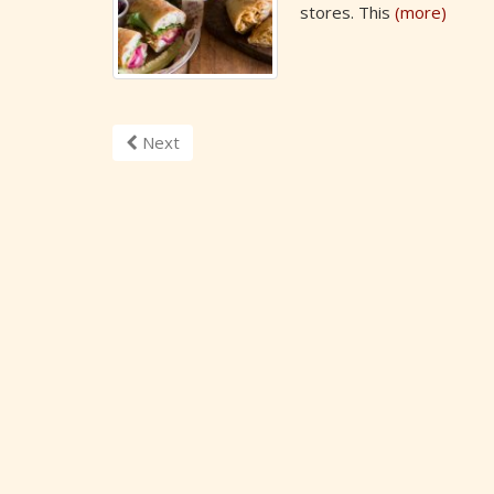
stores. This
(more)
Next