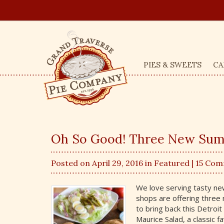
PIES & SWEETS
CA
Oh So Good! Three New Su
Posted on April 29, 2016 in
Featured
| 15 Co
We love serving tasty n
shops are offering three
to bring back this Detroi
Maurice Salad, a classic