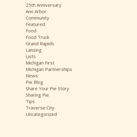
i
25th Anniversary
v
Ann Arbor
e
Community
s
Featured
Food
Food Truck
Grand Rapids
Lansing
Lists
Michigan First
Michigan Partnerships
News
Pie Blog
Share Your Pie Story
Sharing Pie
Tips
Traverse City
Uncategorized