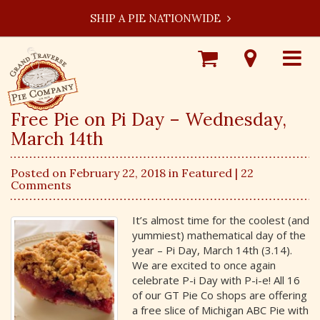
SHIP A PIE NATIONWIDE
Shop
Visit
Toggle
Online
Our
navigat
Locations
Free Pie on Pi Day – Wednesday,
March 14th
Posted on February 22, 2018 in
Featured
| 22
Comments
It’s almost time for the coolest (and
yummiest) mathematical day of the
year – Pi Day, March 14th (3.14).
We are excited to once again
celebrate P-i Day with P-i-e! All 16
of our GT Pie Co shops are offering
a free slice of Michigan ABC Pie with