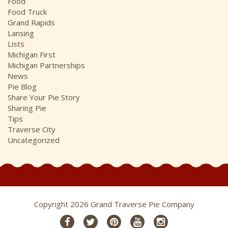
Food
Food Truck
Grand Rapids
Lansing
Lists
Michigan First
Michigan Partnerships
News
Pie Blog
Share Your Pie Story
Sharing Pie
Tips
Traverse City
Uncategorized
Copyright 2026 Grand Traverse Pie Company