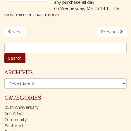
any purchase all day
on Wednesday, March 14th. The
most excellent part
(more)
Next
Previous
S
e
a
r
c
ARCHIVES
h
A
f
r
o
c
r
CATEGORIES
h
:
i
25th Anniversary
v
Ann Arbor
e
Community
s
Featured