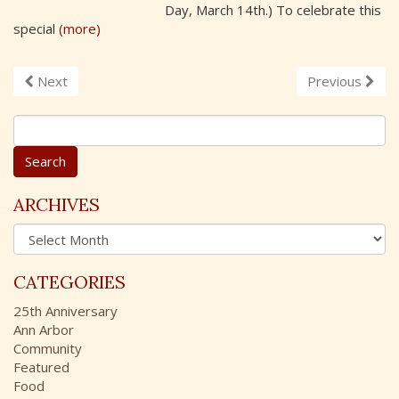
Day, March 14th.) To celebrate this
special
(more)
Next
Previous
S
e
a
r
c
ARCHIVES
h
A
f
r
o
c
r
CATEGORIES
h
:
i
25th Anniversary
v
Ann Arbor
e
Community
s
Featured
Food