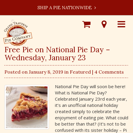
SHIP A PIE NATIONWIDE
Shop
Visit
Toggle
Online
Our
navigat
Locations
Free Pie on National Pie Day –
Wednesday, January 23
Posted on January 8, 2019 in
Featured
| 4 Comments
National Pie Day will soon be here!
What is National Pie Day?
Celebrated January 23rd each year,
it’s an unofficial national holiday
created simply to celebrate the
enjoyment of eating pie. What could
be better than that? (It’s not to be
confused with its sister holiday – Pi