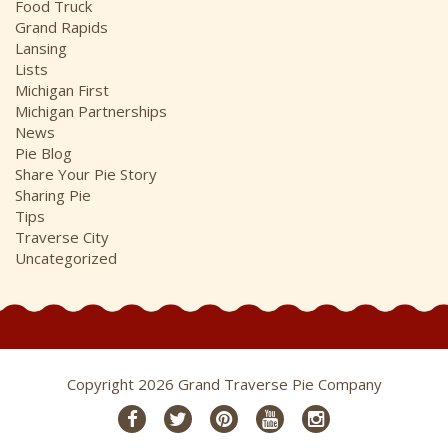
Food Truck
Grand Rapids
Lansing
Lists
Michigan First
Michigan Partnerships
News
Pie Blog
Share Your Pie Story
Sharing Pie
Tips
Traverse City
Uncategorized
Copyright 2026 Grand Traverse Pie Company