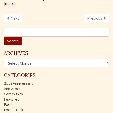
(more)
Next
Previous
S
e
a
r
c
ARCHIVES
h
A
f
r
o
c
r
CATEGORIES
h
:
i
25th Anniversary
v
Ann Arbor
e
Community
s
Featured
Food
Food Truck