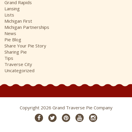
Grand Rapids
Lansing
Lists
Michigan First
Michigan Partnerships
News
Pie Blog
Share Your Pie Story
Sharing Pie
Tips
Traverse City
Uncategorized
Copyright 2026 Grand Traverse Pie Company