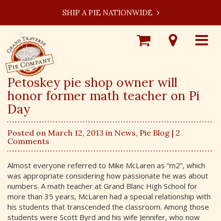
SHIP A PIE NATIONWIDE
Shop
Visit
Toggle
Online
Our
navigat
Locations
Petoskey pie shop owner will
honor former math teacher on Pi
Day
Posted on March 12, 2013 in
News
,
Pie Blog
| 2
Comments
Almost everyone referred to Mike McLaren as “m2”, which
was appropriate considering how passionate he was about
numbers. A math teacher at Grand Blanc High School for
more than 35 years, McLaren had a special relationship with
his students that transcended the classroom. Among those
students were Scott Byrd and his wife Jennifer, who now