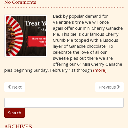
No Comments
Back by popular demand for
Valentine’s time we will once
again offer our mini Cherry Ganache
Pie. This pie is our famous Cherry
Crumb Pie topped with a luscious
layer of Ganache chocolate. To
celebrate the love of all our
sweetie pies out there we are
offering our 6” Mini Cherry Ganache
pies beginning Sunday, February 1st through
(more)
Next
Previous
S
e
a
r
c
ARCHIVES