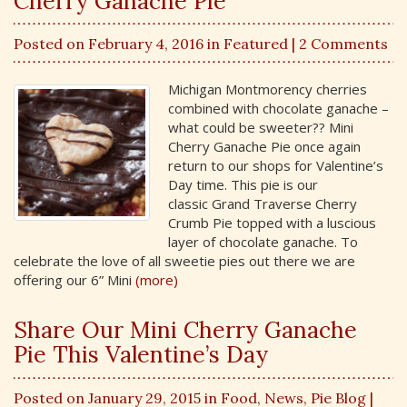
Cherry Ganache Pie
Posted on February 4, 2016 in
Featured
| 2 Comments
Michigan Montmorency cherries
combined with chocolate ganache –
what could be sweeter?? Mini
Cherry Ganache Pie once again
return to our shops for Valentine’s
Day time. This pie is our
classic Grand Traverse Cherry
Crumb Pie topped with a luscious
layer of chocolate ganache. To
celebrate the love of all sweetie pies out there we are
offering our 6” Mini
(more)
Share Our Mini Cherry Ganache
Pie This Valentine’s Day
Posted on January 29, 2015 in
Food
,
News
,
Pie Blog
|