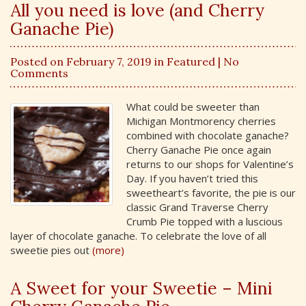
All you need is love (and Cherry
Ganache Pie)
Posted on February 7, 2019 in
Featured
| No
Comments
What could be sweeter than
Michigan Montmorency cherries
combined with chocolate ganache?
Cherry Ganache Pie once again
returns to our shops for Valentine’s
Day. If you haven’t tried this
sweetheart’s favorite, the pie is our
classic Grand Traverse Cherry
Crumb Pie topped with a luscious
layer of chocolate ganache. To celebrate the love of all
sweetie pies out
(more)
A Sweet for your Sweetie – Mini