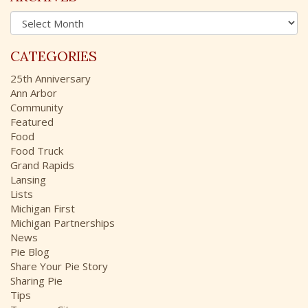
h
A
f
r
o
c
r
CATEGORIES
h
:
i
25th Anniversary
v
Ann Arbor
e
Community
s
Featured
Food
Food Truck
Grand Rapids
Lansing
Lists
Michigan First
Michigan Partnerships
News
Pie Blog
Share Your Pie Story
Sharing Pie
Tips