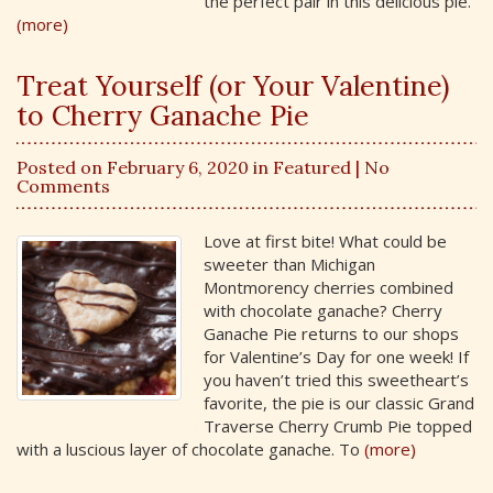
the perfect pair in this delicious pie.
(more)
Treat Yourself (or Your Valentine)
to Cherry Ganache Pie
Posted on February 6, 2020 in
Featured
| No
Comments
Love at first bite! What could be
sweeter than Michigan
Montmorency cherries combined
with chocolate ganache? Cherry
Ganache Pie returns to our shops
for Valentine’s Day for one week! If
you haven’t tried this sweetheart’s
favorite, the pie is our classic Grand
Traverse Cherry Crumb Pie topped
with a luscious layer of chocolate ganache. To
(more)