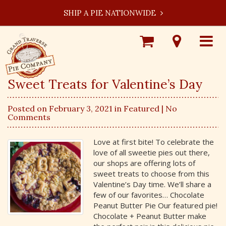
SHIP A PIE NATIONWIDE
Shop
Visit
Toggle
Online
Our
navigat
Locations
Sweet Treats for Valentine’s Day
Posted on February 3, 2021 in
Featured
| No
Comments
Love at first bite! To celebrate the
love of all sweetie pies out there,
our shops are offering lots of
sweet treats to choose from this
Valentine’s Day time. We’ll share a
few of our favorites… Chocolate
Peanut Butter Pie Our featured pie!
Chocolate + Peanut Butter make