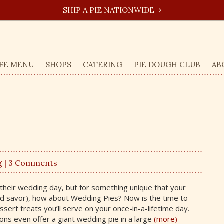
SHIP A PIE NATIONWIDE
FE MENU
SHOPS
CATERING
PIE DOUGH CLUB
AB
g
| 3 Comments
their wedding day, but for something unique that your
d savor), how about Wedding Pies? Now is the time to
sert treats you’ll serve on your once-in-a-lifetime day.
ons even offer a giant wedding pie in a large
(more)