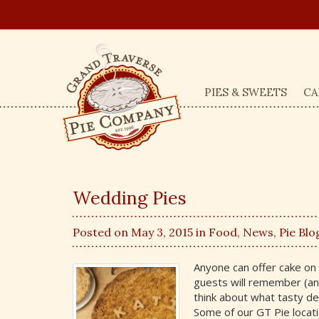
PIES & SWEETS
CA
Wedding Pies
Posted on May 3, 2015 in
Food
,
News
,
Pie Blo
Anyone can offer cake on 
guests will remember (an
think about what tasty des
Some of our GT Pie locati