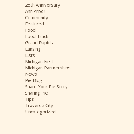
i
25th Anniversary
v
Ann Arbor
e
Community
s
Featured
Food
Food Truck
Grand Rapids
Lansing
Lists
Michigan First
Michigan Partnerships
News
Pie Blog
Share Your Pie Story
Sharing Pie
Tips
Traverse City
Uncategorized