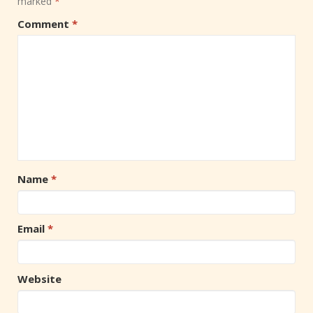
marked
*
Comment
*
Name
*
Email
*
Website