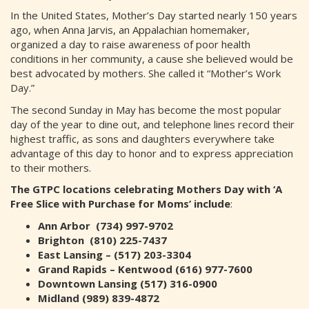
In the United States, Mother’s Day started nearly 150 years
ago, when Anna Jarvis, an Appalachian homemaker,
organized a day to raise awareness of poor health
conditions in her community, a cause she believed would be
best advocated by mothers. She called it “Mother’s Work
Day.”
The second Sunday in May has become the most popular
day of the year to dine out, and telephone lines record their
highest traffic, as sons and daughters everywhere take
advantage of this day to honor and to express appreciation
to their mothers.
The GTPC locations celebrating Mothers Day with ‘A
Free Slice with Purchase for Moms’ include
:
Ann Arbor (734) 997-9702
Brighton (810) 225-7437
East Lansing – (517) 203-3304
Grand Rapids – Kentwood (616) 977-7600
Downtown Lansing (517) 316-0900
Midland (989) 839-4872