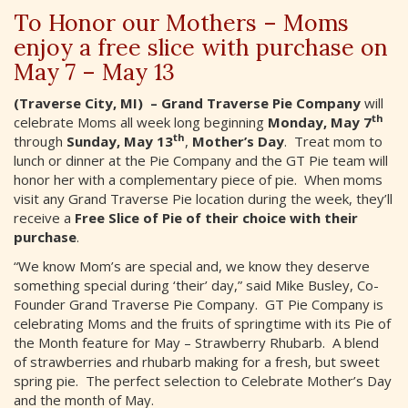
To Honor our Mothers – Moms
enjoy a free slice with purchase on
May 7 – May 13
(Traverse City, MI) – Grand Traverse Pie Company
will
th
celebrate Moms all week long beginning
Monday, May 7
th
through
Sunday, May 13
,
Mother’s Day
. Treat mom to
lunch or dinner at the Pie Company and the GT Pie team will
honor her with a complementary piece of pie. When moms
visit any Grand Traverse Pie location during the week, they’ll
receive a
Free Slice of Pie of their choice with their
purchase
.
“We know Mom’s are special and, we know they deserve
something special during ‘their’ day,” said Mike Busley, Co-
Founder Grand Traverse Pie Company. GT Pie Company is
celebrating Moms and the fruits of springtime with its Pie of
the Month feature for May – Strawberry Rhubarb. A blend
of strawberries and rhubarb making for a fresh, but sweet
spring pie. The perfect selection to Celebrate Mother’s Day
and the month of May.