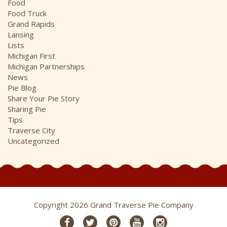
Food
Food Truck
Grand Rapids
Lansing
Lists
Michigan First
Michigan Partnerships
News
Pie Blog
Share Your Pie Story
Sharing Pie
Tips
Traverse City
Uncategorized
Copyright 2026 Grand Traverse Pie Company