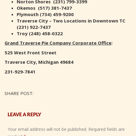
Norton Shores (231) 799-3399
Okemos (517) 381-7437
Plymouth (734) 459-9200
Traverse City – Two Locations in Downtown TC
(231) 922-7437
Troy (248) 458-0322
Grand Traverse Pie Company Corporate Office
:
525 West Front Street
Traverse City, Michigan 49684
231-929-7841
SHARE POST:
LEAVE A REPLY
Your email address will not be published.
Required fields are