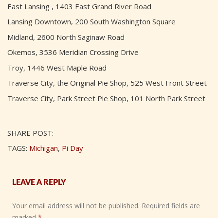
East Lansing , 1403 East Grand River Road
Lansing Downtown, 200 South Washington Square
Midland, 2600 North Saginaw Road
Okemos, 3536 Meridian Crossing Drive
Troy, 1446 West Maple Road
Traverse City, the Original Pie Shop, 525 West Front Street
Traverse City, Park Street Pie Shop, 101 North Park Street
SHARE POST:
TAGS:
Michigan
,
Pi Day
LEAVE A REPLY
Your email address will not be published.
Required fields are
marked
*