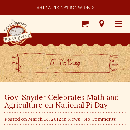
SHIP A PIE NATIONWIDE
Shop
Visit
Toggle
Online
Our
navigat
Locations
GT Pie BLog
Gov. Snyder Celebrates Math and
Agriculture on National Pi Day
Posted on March 14, 2012 in
News
| No Comments