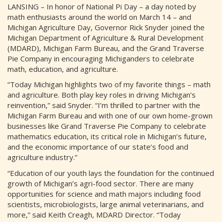
LANSING – In honor of National Pi Day – a day noted by
math enthusiasts around the world on March 14 – and
Michigan Agriculture Day, Governor Rick Snyder joined the
Michigan Department of Agriculture & Rural Development
(MDARD), Michigan Farm Bureau, and the Grand Traverse
Pie Company in encouraging Michiganders to celebrate
math, education, and agriculture.
“Today Michigan highlights two of my favorite things – math
and agriculture. Both play key roles in driving Michigan’s
reinvention,” said Snyder. “I’m thrilled to partner with the
Michigan Farm Bureau and with one of our own home-grown
businesses like Grand Traverse Pie Company to celebrate
mathematics education, its critical role in Michigan’s future,
and the economic importance of our state’s food and
agriculture industry.”
“Education of our youth lays the foundation for the continued
growth of Michigan’s agri-food sector. There are many
opportunities for science and math majors including food
scientists, microbiologists, large animal veterinarians, and
more,” said Keith Creagh, MDARD Director. “Today