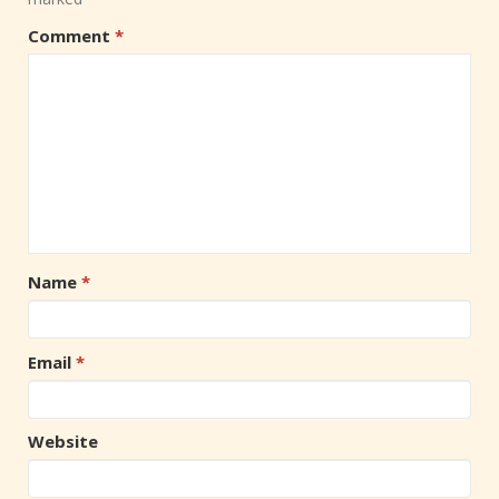
Comment
*
Name
*
Email
*
Website