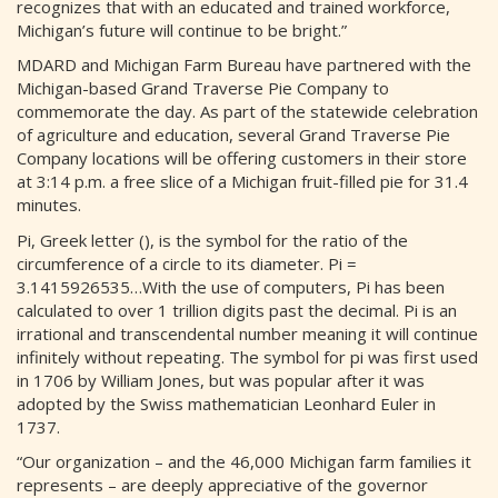
recognizes that with an educated and trained workforce,
Michigan’s future will continue to be bright.”
MDARD and Michigan Farm Bureau have partnered with the
Michigan-based Grand Traverse Pie Company to
commemorate the day. As part of the statewide celebration
of agriculture and education, several Grand Traverse Pie
Company locations will be offering customers in their store
at 3:14 p.m. a free slice of a Michigan fruit-filled pie for 31.4
minutes.
Pi, Greek letter (), is the symbol for the ratio of the
circumference of a circle to its diameter. Pi =
3.1415926535…With the use of computers, Pi has been
calculated to over 1 trillion digits past the decimal. Pi is an
irrational and transcendental number meaning it will continue
infinitely without repeating. The symbol for pi was first used
in 1706 by William Jones, but was popular after it was
adopted by the Swiss mathematician Leonhard Euler in
1737.
“Our organization – and the 46,000 Michigan farm families it
represents – are deeply appreciative of the governor