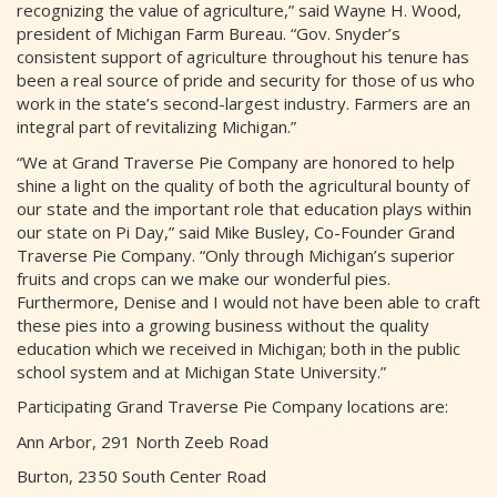
recognizing the value of agriculture,” said Wayne H. Wood,
president of Michigan Farm Bureau. “Gov. Snyder’s
consistent support of agriculture throughout his tenure has
been a real source of pride and security for those of us who
work in the state’s second-largest industry. Farmers are an
integral part of revitalizing Michigan.”
“We at Grand Traverse Pie Company are honored to help
shine a light on the quality of both the agricultural bounty of
our state and the important role that education plays within
our state on Pi Day,” said Mike Busley, Co-Founder Grand
Traverse Pie Company. “Only through Michigan’s superior
fruits and crops can we make our wonderful pies.
Furthermore, Denise and I would not have been able to craft
these pies into a growing business without the quality
education which we received in Michigan; both in the public
school system and at Michigan State University.”
Participating Grand Traverse Pie Company locations are:
Ann Arbor, 291 North Zeeb Road
Burton, 2350 South Center Road