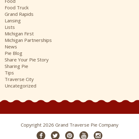
Food
Food Truck
Grand Rapids
Lansing
Lists
Michigan First
Michigan Partnerships
News
Pie Blog
Share Your Pie Story
Sharing Pie
Tips
Traverse City
Uncategorized
Copyright 2026 Grand Traverse Pie Company