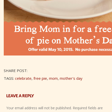
SHARE POST:
TAGS:
celebrate
,
free pie
,
mom
,
mother's day
LEAVE A REPLY
Your email address will not be published.
Required fields are