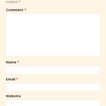
marked
*
Comment
*
Name
*
Email
*
Website