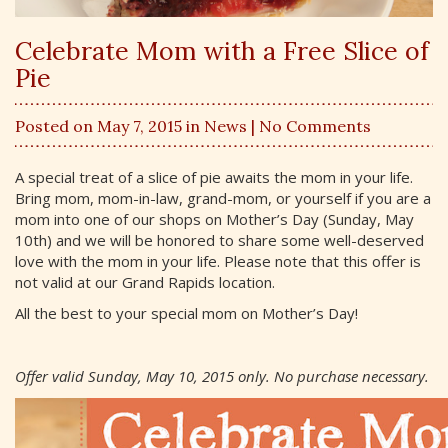
Celebrate Mom with a Free Slice of
Pie
Posted on May 7, 2015 in
News
| No Comments
A special treat of a slice of pie awaits the mom in your life.
Bring mom, mom-in-law, grand-mom, or yourself if you are a
mom into one of our shops on Mother’s Day (Sunday, May
10th) and we will be honored to share some well-deserved
love with the mom in your life. Please note that this offer is
not valid at our Grand Rapids location.
All the best to your special mom on Mother’s Day!
Offer valid Sunday, May 10, 2015 only. No purchase necessary.