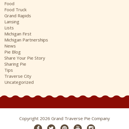
Food
Food Truck
Grand Rapids
Lansing
Lists
Michigan First
Michigan Partnerships
News
Pie Blog
Share Your Pie Story
Sharing Pie
Tips
Traverse City
Uncategorized
Copyright 2026 Grand Traverse Pie Company