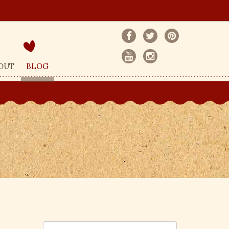
OUT
BLOG
S