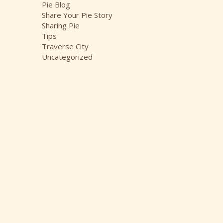
Pie Blog
Share Your Pie Story
Sharing Pie
Tips
Traverse City
Uncategorized