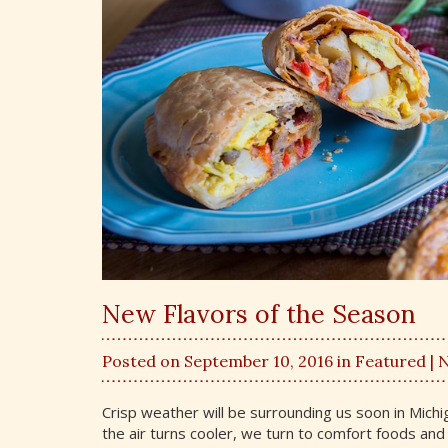
New Flavors of the Season
Posted on September 10, 2016 in
Featured
| 
Crisp weather will be surrounding us soon in Mich
the air turns cooler, we turn to comfort foods an