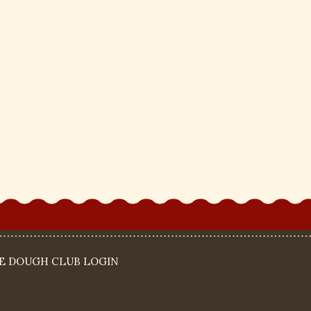
IE DOUGH CLUB LOGIN