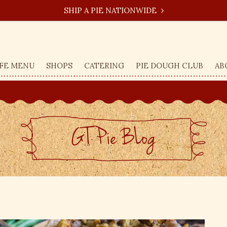
SHIP A PIE NATIONWIDE
FE MENU
SHOPS
CATERING
PIE DOUGH CLUB
AB
GT Pie BLog