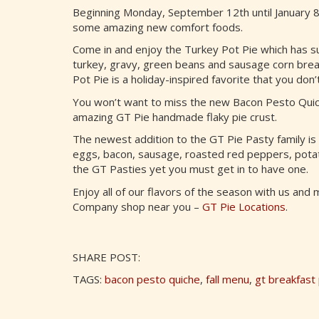
Beginning Monday, September 12th until January 
some amazing new comfort foods.
Come in and enjoy the Turkey Pot Pie which has s
turkey, gravy, green beans and sausage corn bread
Pot Pie is a holiday-inspired favorite that you don’
You won’t want to miss the new Bacon Pesto Quiche
amazing GT Pie handmade flaky pie crust.
The newest addition to the GT Pie Pasty family is 
eggs, bacon, sausage, roasted red peppers, potato
the GT Pasties yet you must get in to have one.
Enjoy all of our flavors of the season with us and
Company shop near you –
GT Pie Locations
.
SHARE POST:
TAGS:
bacon pesto quiche
,
fall menu
,
gt breakfast