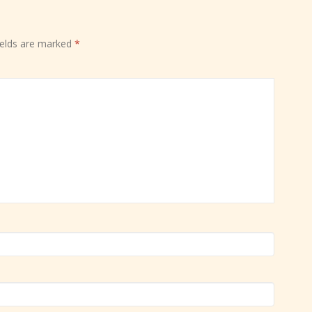
ields are marked
*