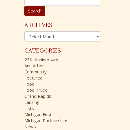
e
a
r
c
ARCHIVES
h
A
f
r
o
c
r
CATEGORIES
h
:
i
25th Anniversary
v
Ann Arbor
e
Community
s
Featured
Food
Food Truck
Grand Rapids
Lansing
Lists
Michigan First
Michigan Partnerships
News