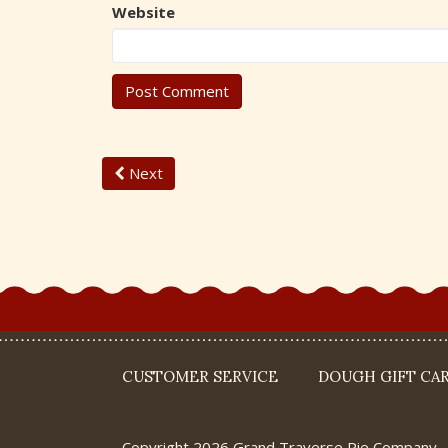
Website
Next
CUSTOMER SERVICE
DOUGH GIFT CA
Copyright 2026 Grand Traverse Pie Company