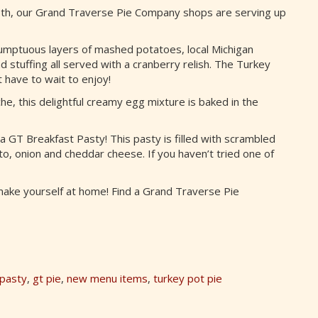
8th, our Grand Traverse Pie Company shops are serving up
umptuous layers of mashed potatoes, local Michigan
 stuffing all served with a cranberry relish. The Turkey
t have to wait to enjoy!
, this delightful creamy egg mixture is baked in the
a GT Breakfast Pasty! This pasty is filled with scrambled
, onion and cheddar cheese. If you haven’t tried one of
 make yourself at home! Find a Grand Traverse Pie
 pasty
,
gt pie
,
new menu items
,
turkey pot pie