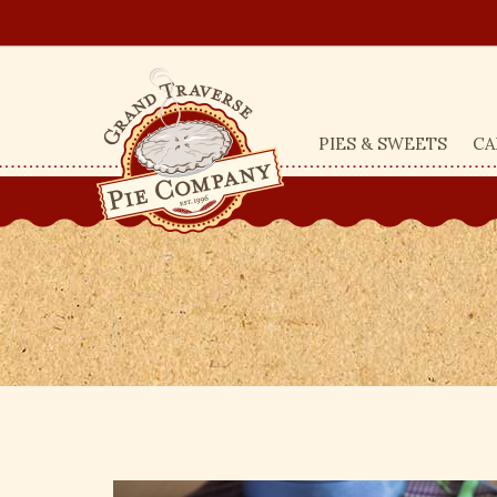
PIES & SWEETS
CA