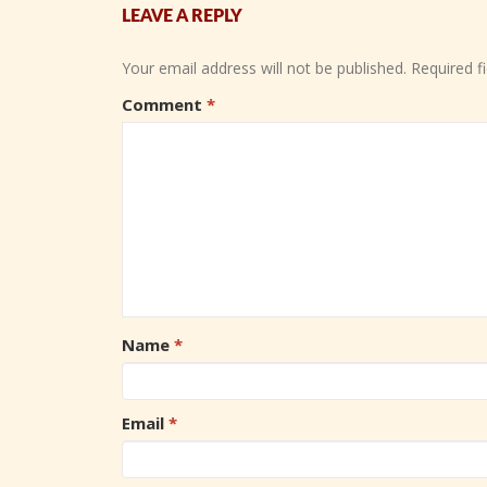
LEAVE A REPLY
Your email address will not be published.
Required f
Comment
*
Name
*
Email
*