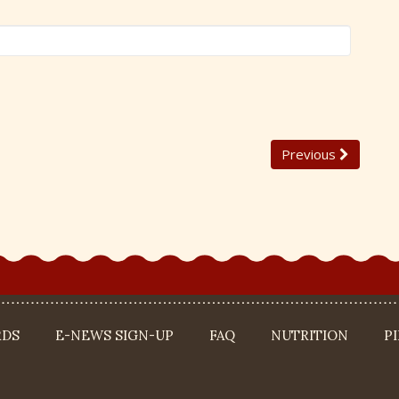
Previous
RDS
E-NEWS SIGN-UP
FAQ
NUTRITION
P