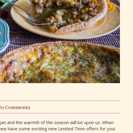
No Comments
igan and the warmth of the season will be upon us. When
d we have some exciting new Limited Time offers for you!