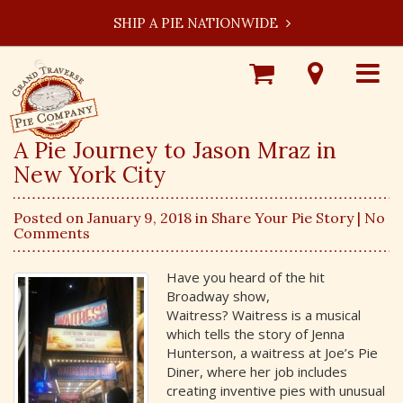
SHIP A PIE NATIONWIDE
Shop
Visit
Toggle
Online
Our
navigat
Locations
A Pie Journey to Jason Mraz in
New York City
Posted on January 9, 2018 in
Share Your Pie Story
| No
Comments
Have you heard of the hit
Broadway show,
Waitress? Waitress is a musical
which tells the story of Jenna
Hunterson, a waitress at Joe’s Pie
Diner, where her job includes
creating inventive pies with unusual