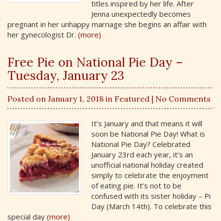
titles inspired by her life. After
Jenna unexpectedly becomes
pregnant in her unhappy marriage she begins an affair with
her gynecologist Dr.
(more)
Free Pie on National Pie Day –
Tuesday, January 23
Posted on January 1, 2018 in
Featured
| No Comments
It’s January and that means it will
soon be National Pie Day! What is
National Pie Day? Celebrated
January 23rd each year, it’s an
unofficial national holiday created
simply to celebrate the enjoyment
of eating pie. It’s not to be
confused with its sister holiday – Pi
Day (March 14th). To celebrate this
special day
(more)