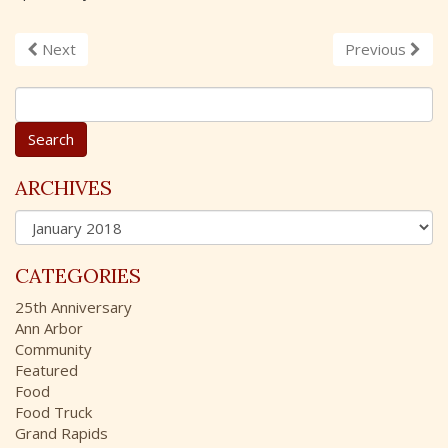
Next
Previous
S
e
a
r
c
ARCHIVES
h
A
f
r
o
c
r
CATEGORIES
h
:
i
25th Anniversary
v
Ann Arbor
e
Community
s
Featured
Food
Food Truck
Grand Rapids