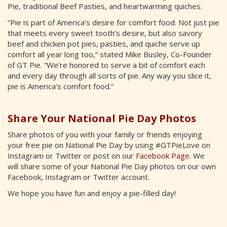
Pie, traditional Beef Pasties, and heartwarming quiches.
“Pie is part of America’s desire for comfort food. Not just pie
that meets every sweet tooth’s desire, but also savory
beef and chicken pot pies, pasties, and quiche serve up
comfort all year long too,” stated Mike Busley, Co-Founder
of GT Pie. “We’re honored to serve a bit of comfort each
and every day through all sorts of pie. Any way you slice it,
pie is America’s comfort food.”
Share Your National Pie Day Photos
Share photos of you with your family or friends enjoying
your free pie on National Pie Day by using #GTPieLove on
Instagram or Twitter or post on our
Facebook Page
. We
will share some of your National Pie Day photos on our own
Facebook, Instagram or Twitter account.
We hope you have fun and enjoy a pie-filled day!