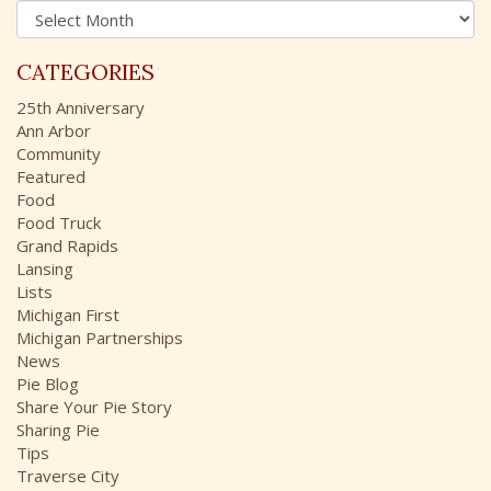
A
f
r
o
c
r
CATEGORIES
h
:
i
25th Anniversary
v
Ann Arbor
e
Community
s
Featured
Food
Food Truck
Grand Rapids
Lansing
Lists
Michigan First
Michigan Partnerships
News
Pie Blog
Share Your Pie Story
Sharing Pie
Tips
Traverse City