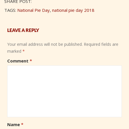
SHARE POST:
TAGS:
National Pie Day
,
national pie day 2018
LEAVE A REPLY
Your email address will not be published.
Required fields are
marked
*
Comment
*
Name
*