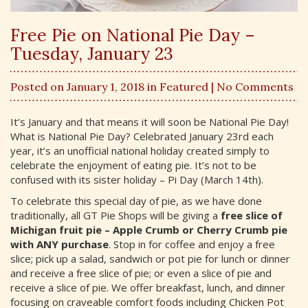
Free Pie on National Pie Day –
Tuesday, January 23
Posted on January 1, 2018 in
Featured
| No Comments
It’s January and that means it will soon be National Pie Day!
What is National Pie Day? Celebrated January 23rd each
year, it’s an unofficial national holiday created simply to
celebrate the enjoyment of eating pie. It’s not to be
confused with its sister holiday – Pi Day (March 14th).
To celebrate this special day of pie, as we have done
traditionally, all GT Pie Shops will be giving a
free slice of
Michigan fruit pie – Apple Crumb or Cherry Crumb pie
with ANY purchase
. Stop in for coffee and enjoy a free
slice; pick up a salad, sandwich or pot pie for lunch or dinner
and receive a free slice of pie; or even a slice of pie and
receive a slice of pie. We offer breakfast, lunch, and dinner
focusing on craveable comfort foods including Chicken Pot