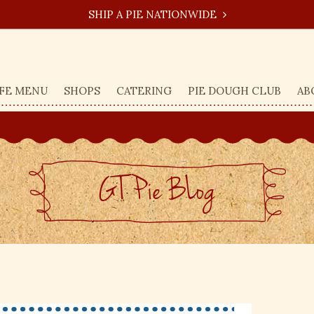
SHIP A PIE NATIONWIDE
FE MENU
SHOPS
CATERING
PIE DOUGH CLUB
AB
GT Pie BLog