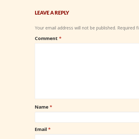
LEAVE A REPLY
Your email address will not be published.
Required f
Comment
*
Name
*
Email
*