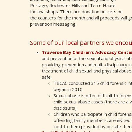
Portage, Rochester Hills and Terre Haute
Indiana shops. There are donation buckets on
the counters for the month and all proceeds will go
prevention messaging.
Some of our local partners we encou
Traverse Bay Children’s Advocacy Cente
and prevention of the sexual and physical abu
providing prevention and multi-disciplinary i
treatment of child sexual and physical abuse 
safe.
TBCAC conducted 315 child forensic in
began in 2010.
Sexual abuse is often difficult to fore
child sexual abuse cases (there are a v
disclosure!).
Children who participate in child foren
offending family members, are invited 
cost to them provided by on-site ther