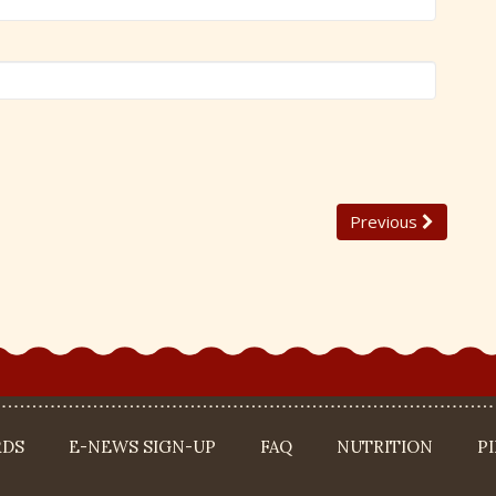
Previous
RDS
E-NEWS SIGN-UP
FAQ
NUTRITION
P