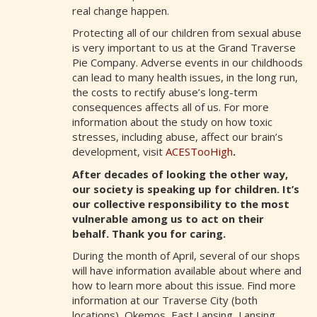
real change happen.
Protecting all of our children from sexual abuse
is very important to us at the Grand Traverse
Pie Company. Adverse events in our childhoods
can lead to many health issues, in the long run,
the costs to rectify abuse’s long-term
consequences affects all of us. For more
information about the study on how toxic
stresses, including abuse, affect our brain’s
development, visit
ACESTooHigh
.
After decades of looking the other way,
our society is speaking up for children. It’s
our collective
responsibility to the most
vulnerable among us to act on their
behalf.
Thank you for caring.
During the month of April, several of our shops
will have information available about where and
how to learn more about this issue. Find more
information at our Traverse City (both
locations), Okemos, East Lansing, Lansing,