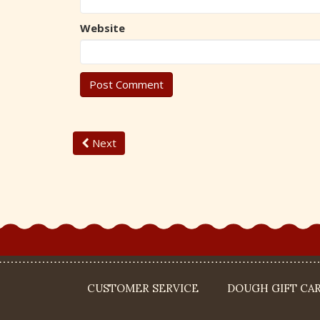
Website
Next
CUSTOMER SERVICE
DOUGH GIFT CA