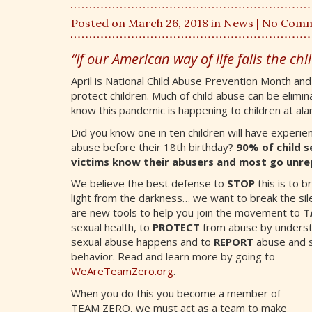
Posted on March 26, 2018 in
News
| No Com
“If our American way of life fails the child
April is National Child Abuse Prevention Month an
protect children. Much of child abuse can be elimina
know this pandemic is happening to children at al
Did you know one in ten children will have experie
abuse before their 18th birthday?
90% of child s
victims know their abusers and most go unre
We believe the best defense to
STOP
this is to br
light from the darkness… we want to break the sil
are new tools to help you join the movement to
T
sexual health, to
PROTECT
from abuse by unders
sexual abuse happens and to
REPORT
abuse and s
behavior. Read and learn more by going to
WeAreTeamZero.org
.
When you do this you become a member of
TEAM ZERO, we must act as a team to make