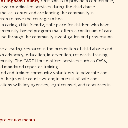
r of Ingham County
‘s
mission is to provide a comfortable,
eive coordinated services during the child abuse
-the-art center and are leading the community in
ren to have the courage to heal.
 a caring, child-friendly, safe place for children who have
a community-based program that offers a continuum of care
 abuse through the community investigation and prosecution,
e a leading resource in the prevention of child abuse and
gh advocacy, education, intervention, research, training,
mmunity. The CARE House offers services such as CASA,
nd mandated reporter training.
cted and trained community volunteers to advocate and
 the juvenile court system; in pursuit of safe and
ions with key agencies, legal counsel, and resources in
e prevention month