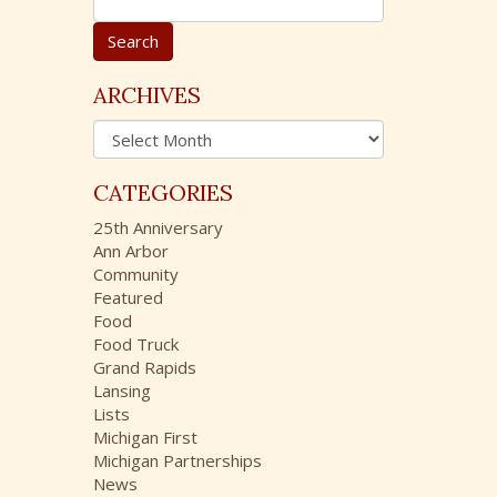
e
a
r
c
ARCHIVES
h
A
f
r
o
c
r
CATEGORIES
h
:
i
25th Anniversary
v
Ann Arbor
e
Community
s
Featured
Food
Food Truck
Grand Rapids
Lansing
Lists
Michigan First
Michigan Partnerships
News