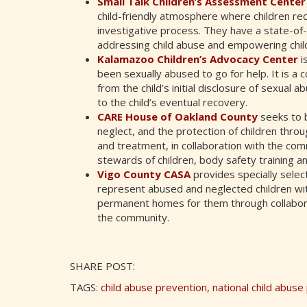
Small Talk Children’s Assessment Cente
child-friendly atmosphere where children rec
investigative process. They have a state-of
addressing child abuse and empowering child
Kalamazoo Children’s Advocacy Center
is
been sexually abused to go for help. It is 
from the child’s initial disclosure of sexual
to the child’s eventual recovery.
CARE House of Oakland County
seeks to b
neglect, and the protection of children throu
and treatment, in collaboration with the co
stewards of children, body safety training a
Vigo County CASA
provides specially sele
represent abused and neglected children with
permanent homes for them through collaborat
the community.
SHARE POST:
TAGS:
child abuse prevention
,
national child abus