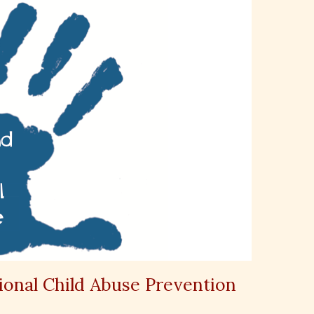
ional Child Abuse Prevention