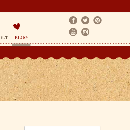
OUT
BLOG
S