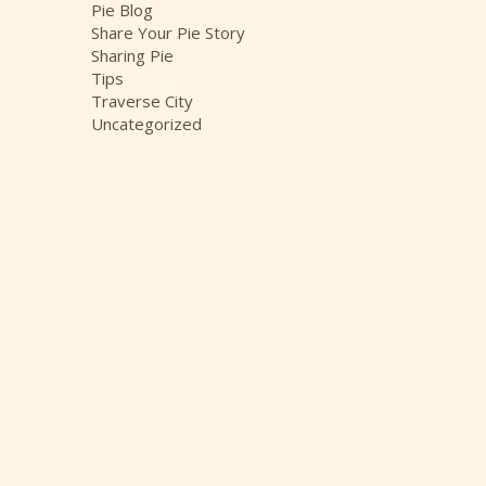
Pie Blog
Share Your Pie Story
Sharing Pie
Tips
Traverse City
Uncategorized