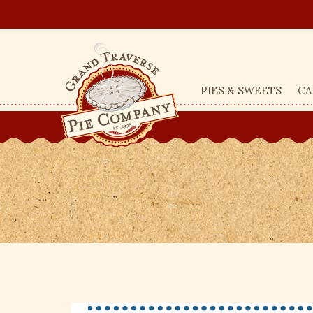
PIES & SWEETS
CA