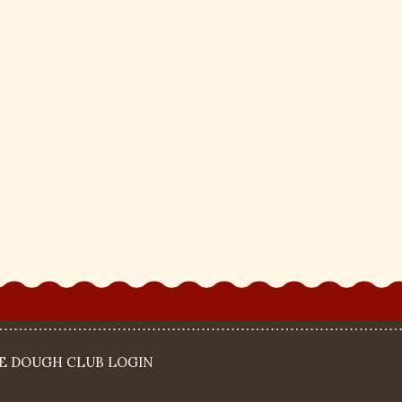
IE DOUGH CLUB LOGIN