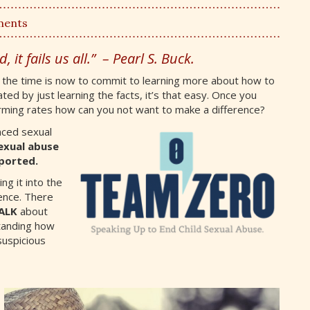
ments
, it fails us all.” – Pearl S. Buck.
d the time is now to commit to learning more about how to
ted by just learning the facts, it’s that easy. Once you
arming rates how can you not want to make a difference?
nced sexual
exual abuse
ported.
ing it into the
ence. There
ALK
about
tanding how
uspicious