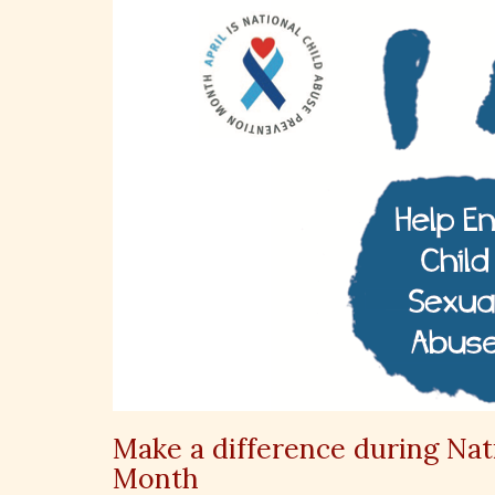
Make a difference during Nat
Month