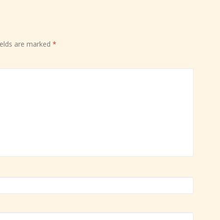
ields are marked
*