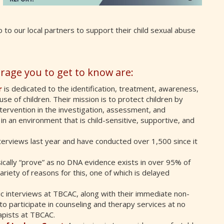
 to our local partners to support their child sexual abuse
rage you to get to know are:
r
is dedicated to the identification, treatment, awareness,
se of children. Their mission is to protect children by
ntervention in the investigation, assessment, and
in an environment that is child-sensitive, supportive, and
terviews last year and have conducted over 1,500 since it
nsically “prove” as no DNA evidence exists in over 95% of
ariety of reasons for this, one of which is delayed
sic interviews at TBCAC, along with their immediate non-
to participate in counseling and therapy services at no
apists at TBCAC.