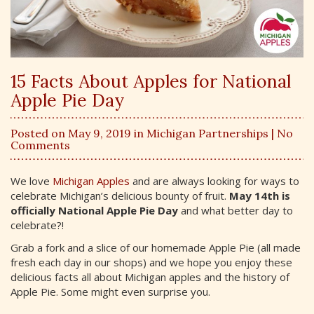
15 Facts About Apples for National
Apple Pie Day
Posted on May 9, 2019 in
Michigan Partnerships
| No
Comments
We love
Michigan Apples
and are always looking for ways to
celebrate Michigan’s delicious bounty of fruit.
May 14th is
officially National Apple Pie Day
and what better day to
celebrate?!
Grab a fork and a slice of our homemade Apple Pie (all made
fresh each day in our shops) and we hope you enjoy these
delicious facts all about Michigan apples and the history of
Apple Pie. Some might even surprise you.