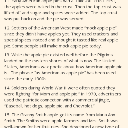
11. Early American apple pies had a “take-off” crust. First,
the apples were baked in the crust. Then the top crust was
lifted off and sugar and spices were added. The top crust
was put back on and the pie was served.
12. Settlers of the American West made “mock apple pie”
since they didn’t have apples yet. They used crackers and
special spices instead and thought it tasted like real apple
pie. Some people still make mock apple pie today.
13. While the apple pie existed well before the Pilgrims
landed on the eastern shores of what is now The United
States, Americans wax poetic about how American apple pie
is. The phrase “as American as apple pie” has been used
since the early 1900s.
14. Soldiers during World War II were often quoted they
were fighting “for Mom and apple pie.” In 1970, advertisers
used the patriotic connection with a commercial jingle,
“Baseball, hot dogs, apple pie, and Chevrolet.”
15. The Granny Smith apple got its name from Maria Ann
Smith. The Smiths were apple farmers and Mrs. Smith was
well-known for her fruit pies. She developed a new type of