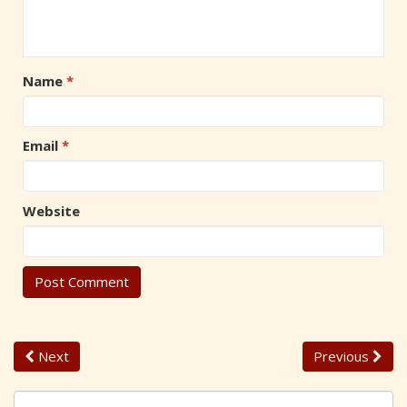
Name
*
Email
*
Website
Next
Previous
S