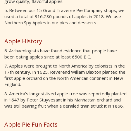
grow quality, flavorful apples.
5. Between our 15 Grand Traverse Pie Company shops, we
used a total of 316,280 pounds of apples in 2018. We use
Northern Spy Apples in our pies and desserts.
Apple History
6. Archaeologists have found evidence that people have
been eating apples since at least 6500 B.C.
7. Apples were brought to North America by colonists in the
17th century. In 1625, Reverend William Blaxton planted the
first apple orchard on the North American continent in New
England.
8. America’s longest-lived apple tree was reportedly planted
in 1647 by Peter Stuyvesant in his Manhattan orchard and
was still bearing fruit when a derailed train struck it in 1866.
Apple Pie Fun Facts