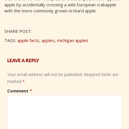
apple by accidentally crossing a wild European crabapple
with the more commonly grown orchard apple.
SHARE POST:
TAGS:
apple facts
,
apples
,
michigan apples
LEAVE A REPLY
Your email address will not be published.
Required fields are
marked
*
Comment
*