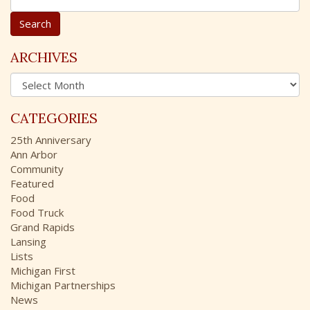
e
a
r
c
ARCHIVES
h
A
f
r
o
c
r
CATEGORIES
h
:
i
25th Anniversary
v
Ann Arbor
e
Community
s
Featured
Food
Food Truck
Grand Rapids
Lansing
Lists
Michigan First
Michigan Partnerships
News