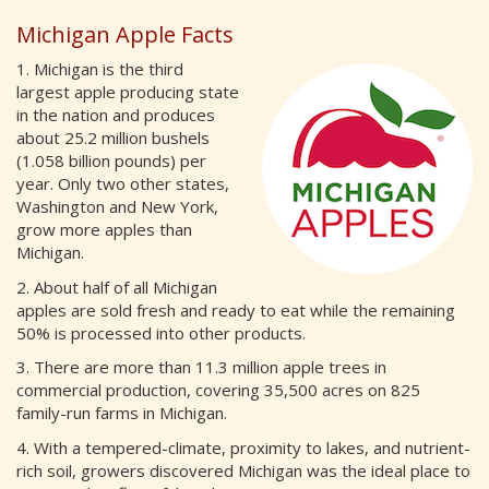
Michigan Apple Facts
1. Michigan is the third
largest apple producing state
in the nation and produces
about 25.2 million bushels
(1.058 billion pounds) per
year. Only two other states,
Washington and New York,
grow more apples than
Michigan.
2. About half of all Michigan
apples are sold fresh and ready to eat while the remaining
50% is processed into other products.
3. There are more than 11.3 million apple trees in
commercial production, covering 35,500 acres on 825
family-run farms in Michigan.
4. With a tempered-climate, proximity to lakes, and nutrient-
rich soil, growers discovered Michigan was the ideal place to