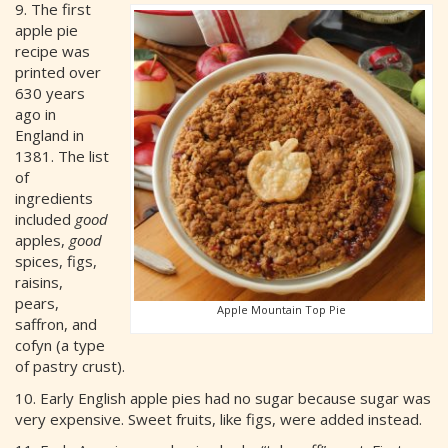
9. The first
apple pie
recipe was
printed over
630 years
ago in
England in
1381. The list
of
ingredients
included
good
apples,
good
spices, figs,
raisins,
pears,
Apple Mountain Top Pie
saffron, and
cofyn (a type
of pastry crust).
10. Early English apple pies had no sugar because sugar was
very expensive. Sweet fruits, like figs, were added instead.