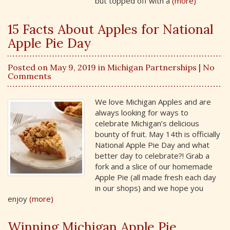
but topped off with a
(more)
15 Facts About Apples for National
Apple Pie Day
Posted on May 9, 2019 in
Michigan Partnerships
| No
Comments
We love Michigan Apples and are
always looking for ways to
celebrate Michigan’s delicious
bounty of fruit. May 14th is officially
National Apple Pie Day and what
better day to celebrate?! Grab a
fork and a slice of our homemade
Apple Pie (all made fresh each day
in our shops) and we hope you
enjoy
(more)
Winning Michigan Apple Pie