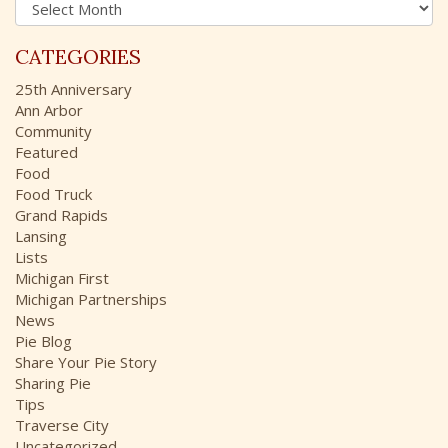
A
f
r
o
c
r
CATEGORIES
h
:
i
25th Anniversary
v
Ann Arbor
e
Community
s
Featured
Food
Food Truck
Grand Rapids
Lansing
Lists
Michigan First
Michigan Partnerships
News
Pie Blog
Share Your Pie Story
Sharing Pie
Tips
Traverse City
Uncategorized