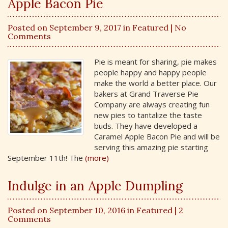
Apple Bacon Pie
Posted on September 9, 2017 in
Featured
| No
Comments
Pie is meant for sharing, pie makes
people happy and happy people
make the world a better place. Our
bakers at Grand Traverse Pie
Company are always creating fun
new pies to tantalize the taste
buds. They have developed a
Caramel Apple Bacon Pie and will be
serving this amazing pie starting
September 11th! The
(more)
Indulge in an Apple Dumpling
Posted on September 10, 2016 in
Featured
| 2
Comments