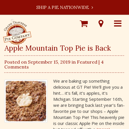
SHIP A PIE NATIONWIDE
Shop
Visit
Toggle
Online
Our
navigat
Locations
Apple Mountain Top Pie is Back
Posted on September 15, 2019 in
Featured
| 4
Comments
We are baking up something
delicious at GT Pie! We’ll give you a
hint… it’s fall, it’s apples, it’s
Michigan. Starting September 16th,
we are bringing back last year’s fan-
favorite pie to our shops – Apple
Mountain Top Pie! This heavenly pie
is our classic Apple Pie on the inside