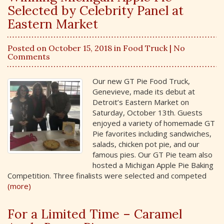
Selected by Celebrity Panel at
Eastern Market
Posted on October 15, 2018 in
Food Truck
| No
Comments
Our new GT Pie Food Truck,
Genevieve, made its debut at
Detroit’s Eastern Market on
Saturday, October 13th. Guests
enjoyed a variety of homemade GT
Pie favorites including sandwiches,
salads, chicken pot pie, and our
famous pies. Our GT Pie team also
hosted a Michigan Apple Pie Baking
Competition. Three finalists were selected and competed
(more)
For a Limited Time – Caramel