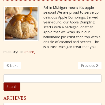
Fall in Michigan means it’s apple
season! We are proud to serve up
delicious Apple Dumplings. Served
year-round, our Apple Dumpling
starts with a Michigan Jonathan
Apple that we wrap up in our
handmade pie crust then top with a
drizzle of caramel and pecans. This
is a Pure Michigan treat that you
must try! To
(more)
Next
Previous
S
e
a
r
c
ARCHIVES
h