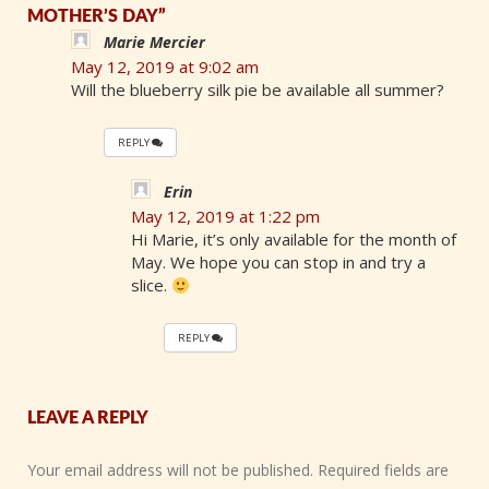
MOTHER’S DAY”
Marie Mercier
May 12, 2019 at 9:02 am
Will the blueberry silk pie be available all summer?
REPLY
Erin
May 12, 2019 at 1:22 pm
Hi Marie, it’s only available for the month of
May. We hope you can stop in and try a
slice.
REPLY
LEAVE A REPLY
Your email address will not be published.
Required fields are