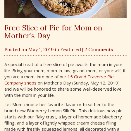
Free Slice of Pie for Mom on
Mother’s Day
Posted on May 1, 2019 in
Featured
| 2 Comments
A special treat of a free slice of pie awaits the mom in your
life. Bring your mom, mom-in-law, grand-mom, or yourself, if
you are a mom, into one of our
15 Grand Traverse Pie
Company shops
on Mother’s Day (Sunday, May 12, 2019)
and we will be honored to share some well-deserved love
with the mom in your life.
Let Mom choose her favorite flavor or treat her to the
brand new Blueberry Lemon Silk Pie. This delicious new pie
starts with our flaky crust, a layer of homemade blueberry
filling, and a layer of lightly whipped cream cheese filling
made with freshly squeezed lemons, all decorated with a