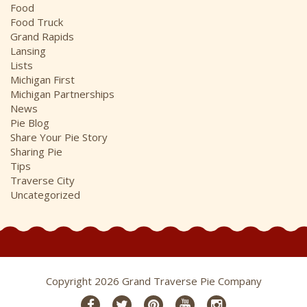
Food
Food Truck
Grand Rapids
Lansing
Lists
Michigan First
Michigan Partnerships
News
Pie Blog
Share Your Pie Story
Sharing Pie
Tips
Traverse City
Uncategorized
Copyright 2026 Grand Traverse Pie Company