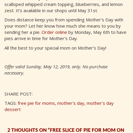
scalloped whipped cream topping, blueberries, and lemon
zest. It’s available in our shops until May 31st.
Does distance keep you from spending Mother’s Day with
your mom? Let her know how much she means to you by
sending her a pie.
Order online
by Monday, May 6th to have
pies arrive in time for Mother’s Day.
All the best to your special mom on Mother’s Day!
Offer valid Sunday, May 12, 2019, only. No purchase
necessary.
SHARE POST:
TAGS:
free pie for moms
,
mother's day
,
mother's day
dessert
2 THOUGHTS ON “FREE SLICE OF PIE FOR MOM ON