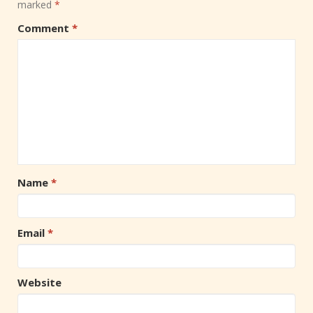
marked
*
Comment
*
Name
*
Email
*
Website