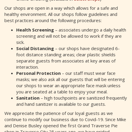
Our shops are open in a way which allows for a safe and
healthy environment. All our shops follow guidelines and
best practices around the following procedures:
Health Screening
– associates undergo a daily health
screening and will not be allowed to work if they are
sick.
Social Distancing
– our shops have designated 6-
foot distance standing areas; clear plastic shields
separate guests from associates at key areas of
interaction.
Personal Protection
– our staff must wear face
masks; we also ask all our guests that will be entering
our shops to wear an appropriate face mask unless
you are seated at a table to enjoy your meal.
Sanitation
– high touchpoints are sanitized frequently
and hand sanitizer is available to our guests.
We appreciate the patience of our loyal guests as we
continue to modify our business due to Covid-19. Since Mike
and Denise Busley opened the first Grand Traverse Pie
shop in Traverse City 25 years ago, we have prided