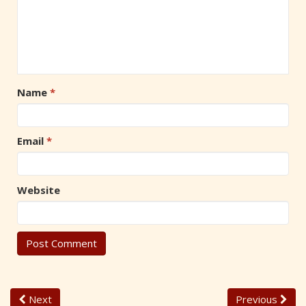
Name
*
Email
*
Website
Next
Previous