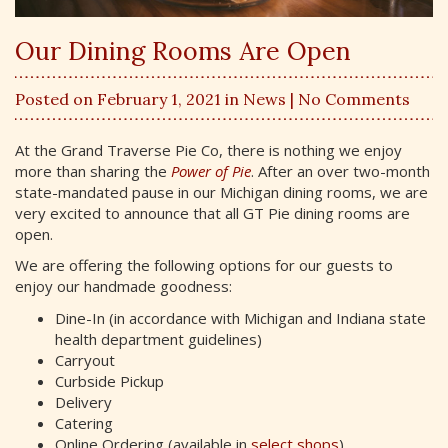
Our Dining Rooms Are Open
Posted on February 1, 2021 in
News
| No Comments
At the Grand Traverse Pie Co, there is nothing we enjoy
more than sharing the
Power of Pie
. After an over two-month
state-mandated pause in our Michigan dining rooms, we are
very excited to announce that all GT Pie dining rooms are
open.
We are offering the following options for our guests to
enjoy our handmade goodness:
Dine-In (in accordance with Michigan and Indiana state
health department guidelines)
Carryout
Curbside Pickup
Delivery
Catering
Online Ordering (available in
select shops
)