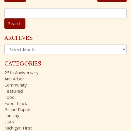
S
e
a
r
c
ARCHIVES
h
A
f
r
o
c
r
CATEGORIES
h
:
i
25th Anniversary
v
Ann Arbor
e
Community
s
Featured
Food
Food Truck
Grand Rapids
Lansing
Lists
Michigan First