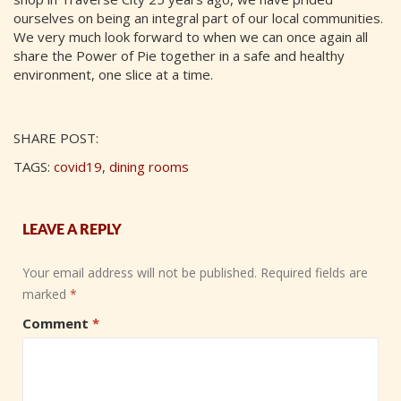
ourselves on being an integral part of our local communities.
We very much look forward to when we can once again all
share the Power of Pie together in a safe and healthy
environment, one slice at a time.
SHARE POST:
TAGS:
covid19
,
dining rooms
LEAVE A REPLY
Your email address will not be published.
Required fields are
marked
*
Comment
*