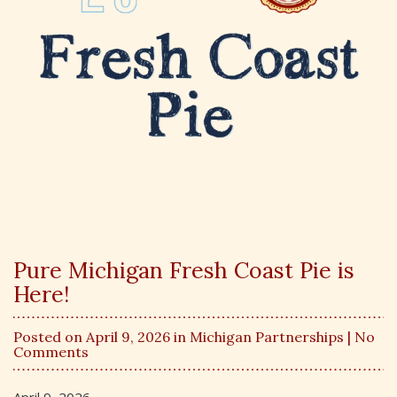
Pure Michigan Fresh Coast Pie is
Here!
Posted on April 9, 2026 in
Michigan Partnerships
| No
Comments
April 9, 2026