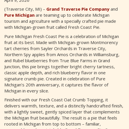
(Traverse City, MI) –
Grand Traverse Pie Company
and
Pure Michigan
are teaming up to celebrate Michigan
tourism and agriculture with a specially crafted pie made
with Michigan-grown fruit called Fresh Coast Pie.
Pure Michigan Fresh Coast Pie is a celebration of Michigan
fruit at its best. Made with Michigan-grown Montmorency
tart cherries from Sayler Orchards in Traverse City,
Northern Spy apples from Amos Orchards in Williamsburg,
and Rubel blueberries from True Blue Farms in Grand
Junction, this pie brings together bright cherry tartness,
classic apple depth, and rich blueberry flavor in one
signature crumb pie. Created in celebration of Pure
Michigan’s 20th anniversary, it captures the flavor of
Michigan in every slice.
Finished with our Fresh Coast Oat Crumb Topping, it
delivers warmth, texture, and a distinctly handcrafted finish,
with a lightly sweet, gently spiced layer that complements
the Michigan fruit beautifully. The result is a pie that feels
rooted in Michigan from top to bottom – familiar,