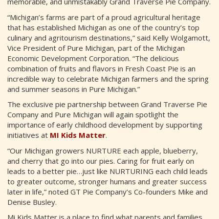
memorable, and unmistakably Grand Traverse Pie Company.
“Michigan’s farms are part of a proud agricultural heritage
that has established Michigan as one of the country’s top
culinary and agritourism destinations,” said Kelly Wolgamott,
Vice President of Pure Michigan, part of the Michigan
Economic Development Corporation. “The delicious
combination of fruits and flavors in Fresh Coast Pie is an
incredible way to celebrate Michigan farmers and the spring
and summer seasons in Pure Michigan.”
The exclusive pie partnership between Grand Traverse Pie
Company and Pure Michigan will again spotlight the
importance of early childhood development by supporting
initiatives at
MI Kids Matter
.
“Our Michigan growers NURTURE each apple, blueberry,
and cherry that go into our pies. Caring for fruit early on
leads to a better pie…just like NURTURING each child leads
to greater outcome, stronger humans and greater success
later in life,” noted GT Pie Company’s Co-founders Mike and
Denise Busley.
Mi Kids Matter is a place to find what parents and families