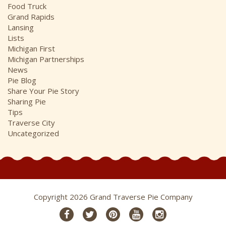
Food Truck
Grand Rapids
Lansing
Lists
Michigan First
Michigan Partnerships
News
Pie Blog
Share Your Pie Story
Sharing Pie
Tips
Traverse City
Uncategorized
Copyright 2026 Grand Traverse Pie Company