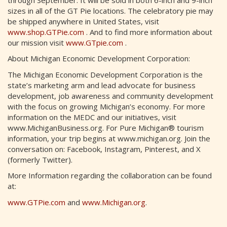
sizes in all of the GT Pie locations. The celebratory pie may
be shipped anywhere in United States, visit
www.shop.GTPie.com
. And to find more information about
our mission visit
www.GTpie.com
.
About Michigan Economic Development Corporation:
The Michigan Economic Development Corporation is the
state’s marketing arm and lead advocate for business
development, job awareness and community development
with the focus on growing Michigan’s economy. For more
information on the MEDC and our initiatives, visit
www.MichiganBusiness.org. For Pure Michigan® tourism
information, your trip begins at www.michigan.org. Join the
conversation on: Facebook, Instagram, Pinterest, and X
(formerly Twitter).
More Information regarding the collaboration can be found
at:
www.GTPie.com
and
www.Michigan.org
.