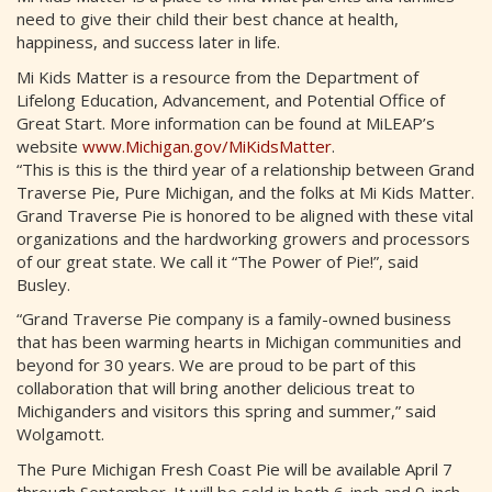
need to give their child their best chance at health,
happiness, and success later in life.
Mi Kids Matter is a resource from the Department of
Lifelong Education, Advancement, and Potential Office of
Great Start. More information can be found at MiLEAP’s
website
www.Michigan.gov/MiKidsMatter
.
“This is this is the third year of a relationship between Grand
Traverse Pie, Pure Michigan, and the folks at Mi Kids Matter.
Grand Traverse Pie is honored to be aligned with these vital
organizations and the hardworking growers and processors
of our great state. We call it “The Power of Pie!”, said
Busley.
“Grand Traverse Pie company is a family-owned business
that has been warming hearts in Michigan communities and
beyond for 30 years. We are proud to be part of this
collaboration that will bring another delicious treat to
Michiganders and visitors this spring and summer,” said
Wolgamott.
The Pure Michigan Fresh Coast Pie will be available April 7
through September. It will be sold in both 6-inch and 9-inch