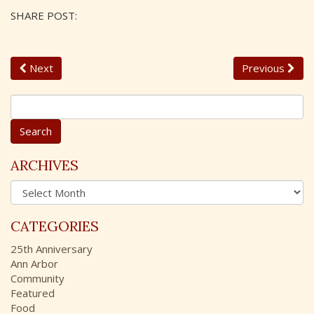
SHARE POST:
Next
Previous
S
e
a
r
c
ARCHIVES
h
A
f
r
o
c
r
CATEGORIES
h
:
i
25th Anniversary
v
Ann Arbor
e
Community
s
Featured
Food