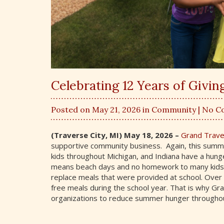
Celebrating 12 Years of Givi
Posted on May 21, 2026 in
Community
| No 
(Traverse City, MI) May 18, 2026 –
Grand Trav
supportive community business. Again, this summ
kids throughout Michigan, and Indiana have a hung
means beach days and no homework to many kids, it
replace meals that were provided at school. Over ha
free meals during the school year. That is why Gr
organizations to reduce summer hunger throughou