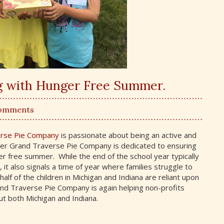
ng with Hunger Free Summer.
Comments
erse Pie Company
is passionate about being an active and
er Grand Traverse Pie Company is dedicated to ensuring
er free summer. While the end of the school year typically
 also signals a time of year where families struggle to
lf of the children in Michigan and Indiana are reliant upon
and Traverse Pie Company is again helping non-profits
t both Michigan and Indiana.