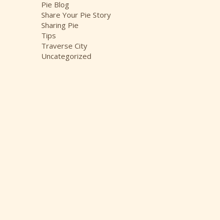
Pie Blog
Share Your Pie Story
Sharing Pie
Tips
Traverse City
Uncategorized