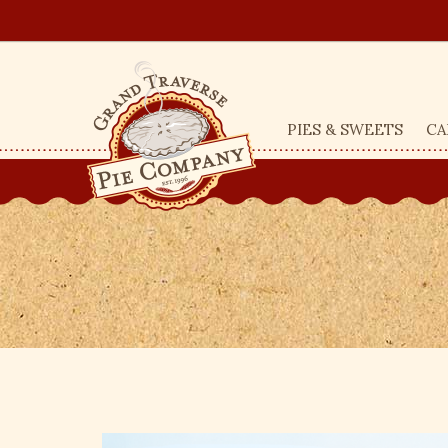
PIES & SWEETS
CA