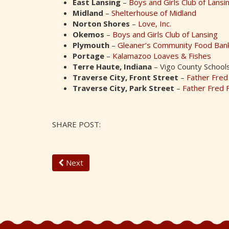
East Lansing
–
Boys and Girls Club of Lansi
Midland
–
Shelterhouse of Midland
Norton Shores
–
Love, Inc.
Okemos
–
Boys and Girls Club of Lansing
Plymouth
–
Gleaner’s Community Food Ban
Portage
–
Kalamazoo Loaves & Fishes
Terre Haute, Indiana
– Vigo County School
Traverse City, Front Street
–
Father Fred
Traverse City, Park Street
–
Father Fred 
SHARE POST:
Next