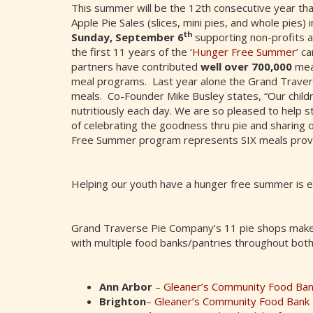
This summer will be the 12th consecutive year th
Apple Pie Sales (slices, mini pies, and whole pies)
th
Sunday, September 6
supporting non-profits 
the first 11 years of the ‘
Hunger Free Summer
’ c
partners have contributed
well over 700,000
mea
meal programs. Last year alone the Grand Travers
meals. Co-Founder Mike Busley states, “Our childr
nutritiously each day. We are so pleased to help st
of celebrating the goodness thru pie and sharing 
Free Summer program represents SIX meals provid
Helping our youth have a hunger free summer is e
Grand Traverse Pie Company’s 11 pie shops make
with multiple food banks/pantries throughout both
Ann Arbor
–
Gleaner’s Community Food Ba
Brighton
–
Gleaner’s Community Food Bank