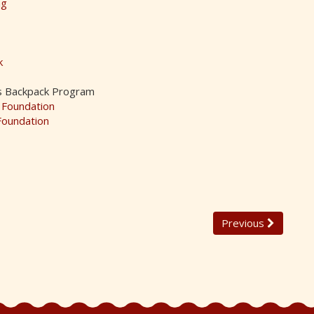
ng
k
s Backpack Program
 Foundation
Foundation
Previous