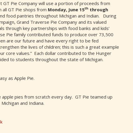
at GT Pie Company will use a portion of proceeds from
th
 in all GT Pie shops from
Monday, June 15
through
and food pantries throughout Michigan and Indian. During
ampaign, Grand Traverse Pie Company and its valued
ls through key partnerships with food banks and kids’
e Pie family contributed funds to produce over 73,500
en are our future and have every right to be fed
rengthen the lives of children; this is such a great example
our core values.” Each dollar contributed to the Hunger
ed to students throughout the state of Michigan.
asy as Apple Pie.
 apple pies from scratch every day. GT Pie teamed up
 Michigan and Indiana.
nk