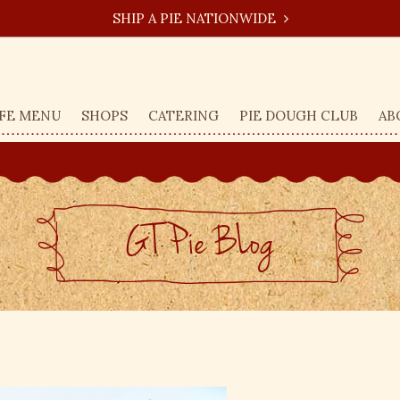
SHIP A PIE NATIONWIDE
FE MENU
SHOPS
CATERING
PIE DOUGH CLUB
AB
GT Pie BLog