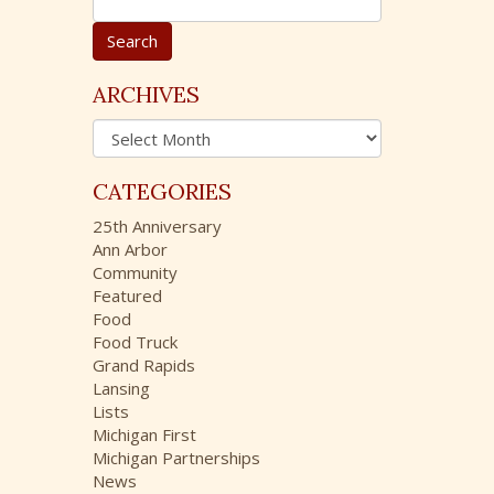
e
a
r
c
ARCHIVES
h
A
f
r
o
c
r
CATEGORIES
h
:
i
25th Anniversary
v
Ann Arbor
e
Community
s
Featured
Food
Food Truck
Grand Rapids
Lansing
Lists
Michigan First
Michigan Partnerships
News