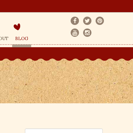
OUT
BLOG
S