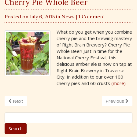
Cherry Pie Whole Beer
Posted on July 6, 2015 in
News
| 1 Comment
What do you get when you combine
cherry pie and the brewing mastery
of Right Brain Brewery? Cherry Pie
Whole Beer! Just in time for the
National Cherry Festival, this
delicious amber ale is now on tap at
Right Brain Brewery in Traverse
City. In addition to our over 100
cherry pies and 60 crusts
(more)
Next
Previous
S
e
a
r