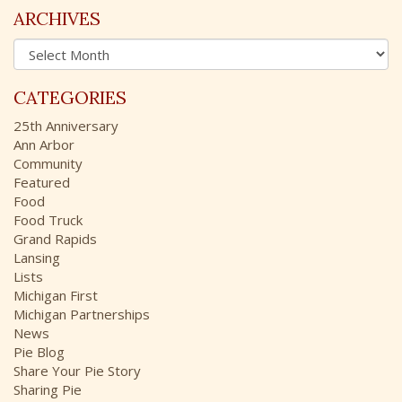
c
ARCHIVES
h
A
f
r
o
c
r
CATEGORIES
h
:
i
25th Anniversary
v
Ann Arbor
e
Community
s
Featured
Food
Food Truck
Grand Rapids
Lansing
Lists
Michigan First
Michigan Partnerships
News
Pie Blog
Share Your Pie Story
Sharing Pie