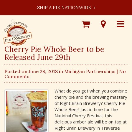
SHIP A PIE NATIONWIDE
Shop
Visit
Toggle
Online
Our
navigat
Locations
Cherry Pie Whole Beer to be
Released June 29th
Posted on June 28, 2018 in
Michigan Partnerships
| No
Comments
What do you get when you combine
cherry pie and the brewing mastery
of Right Brain Brewery? Cherry Pie
Whole Beer! Just in time for the
National Cherry Festival, this
delicious amber ale will be on tap at
Right Brain Brewery in Traverse