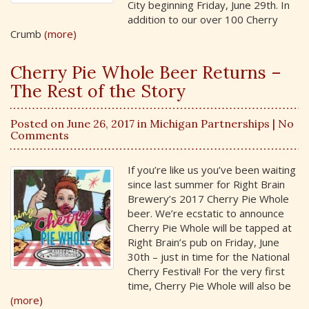
City beginning Friday, June 29th. In
addition to our over 100 Cherry
Crumb
(more)
Cherry Pie Whole Beer Returns –
The Rest of the Story
Posted on June 26, 2017 in
Michigan Partnerships
| No
Comments
If you’re like us you’ve been waiting
since last summer for Right Brain
Brewery’s 2017 Cherry Pie Whole
beer. We’re ecstatic to announce
Cherry Pie Whole will be tapped at
Right Brain’s pub on Friday, June
30th – just in time for the National
Cherry Festival! For the very first
time, Cherry Pie Whole will also be
(more)