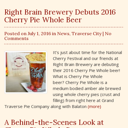
Right Brain Brewery Debuts 2016
Cherry Pie Whole Beer
Posted on July 1, 2016 in
News
,
Traverse City
| No
Comments
It’s just about time for the National
Cherry Festival and our friends at
Right Brain Brewery are debuting
their 2016 Cherry Pie Whole beer!
What is Cherry Pie Whole
beer? Cherry Pie Whole is a
medium bodied amber ale brewed
using whole cherry pies (crust and
filling) from right here at Grand
Traverse Pie Company along with Balaton
(more)
A Behind-the-Scenes Look at