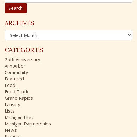
e
a
r
c
ARCHIVES
h
A
f
r
o
c
r
CATEGORIES
h
:
i
25th Anniversary
v
Ann Arbor
e
Community
s
Featured
Food
Food Truck
Grand Rapids
Lansing
Lists
Michigan First
Michigan Partnerships
News
Pie Blog