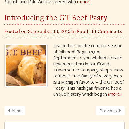
Squash and Kale Quiche served with
(more)
Introducing the GT Beef Pasty
Posted on September 13, 2015 in
Food
| 14 Comments
Just in time for the comfort season
of fall food! Beginning on
September 14 you will find a brand
new menu item in our Grand
Traverse Pie Company shops. New
to the GT Pie family of savory pies
is a Michigan favorite – the GT Beef
Pasty! This Michigan favorite has a
unique history which began
(more)
Next
Previous
S