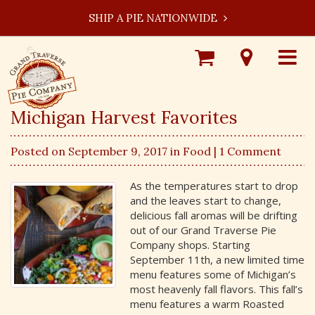
SHIP A PIE NATIONWIDE
Shop
Visit
Toggle
Online
Our
navigat
Locations
Michigan Harvest Favorites
Posted on September 9, 2017 in
Food
| 1 Comment
As the temperatures start to drop
and the leaves start to change,
delicious fall aromas will be drifting
out of our Grand Traverse Pie
Company shops. Starting
September 11th, a new limited time
menu features some of Michigan’s
most heavenly fall flavors. This fall’s
menu features a warm Roasted