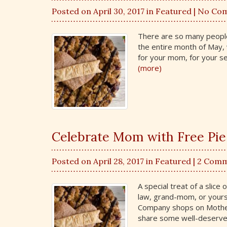
Posted on April 30, 2017 in
Featured
| No Co
There are so many people 
the entire month of May, 
for your mom, for your se
(more)
Celebrate Mom with Free Pie
Posted on April 28, 2017 in
Featured
| 2 Com
A special treat of a slice
law, grand-mom, or yourse
Company shops on Mother
share some well-deserve