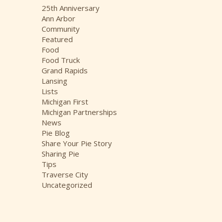
i
25th Anniversary
v
Ann Arbor
e
Community
s
Featured
Food
Food Truck
Grand Rapids
Lansing
Lists
Michigan First
Michigan Partnerships
News
Pie Blog
Share Your Pie Story
Sharing Pie
Tips
Traverse City
Uncategorized