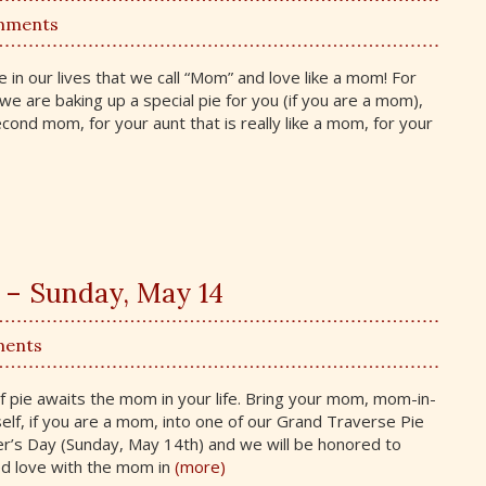
mments
in our lives that we call “Mom” and love like a mom! For
we are baking up a special pie for you (if you are a mom),
cond mom, for your aunt that is really like a mom, for your
 – Sunday, May 14
ments
 of pie awaits the mom in your life. Bring your mom, mom-in-
lf, if you are a mom, into one of our Grand Traverse Pie
’s Day (Sunday, May 14th) and we will be honored to
d love with the mom in
(more)