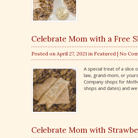
Celebrate Mom with a Free Sl
Posted on April 27, 2021 in
Featured
| No Co
A special treat of a slice
law, grand-mom, or yourse
Company shops for Mother’
shops and dates) and we 
Celebrate Mom with Strawbe