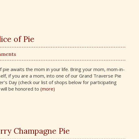
ice of Pie
mments
 of pie awaits the mom in your life. Bring your mom, mom-in-
lf, if you are a mom, into one of our Grand Traverse Pie
s Day (check our list of shops below for participating
will be honored to
(more)
rry Champagne Pie