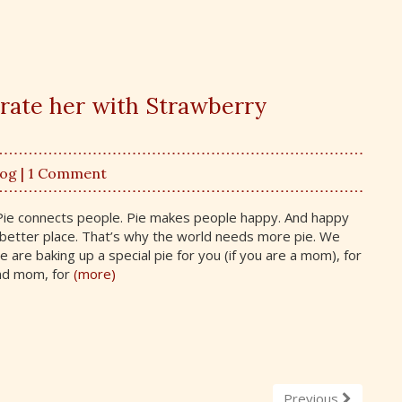
brate her with Strawberry
log
| 1 Comment
. Pie connects people. Pie makes people happy. And happy
better place. That’s why the world needs more pie. We
 are baking up a special pie for you (if you are a mom), for
nd mom, for
(more)
Previous