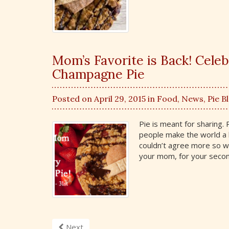
Mom’s Favorite is Back! Cele
Champagne Pie
Posted on April 29, 2015 in
Food
,
News
,
Pie B
Pie is meant for sharing
people make the world a 
couldn’t agree more so we
your mom, for your seco
Next