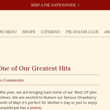
SHIP A PIE NATIONWIDE
FE MENU
SHOPS
CATERING
PIE DOUGH CLUB
AB
ne of Our Greatest Hits
No Comments
this year, we are bringing back some of our ‘Best Of’ pies
rchives. We are excited to feature our famous Strawberry
th of May! It’s perfect for Mother’s Day or just to enjoy
beautiful pie has a
(more)