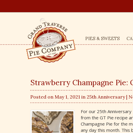
PIES & SWEETS
CA
Strawberry Champagne Pie: O
Posted on May 1, 2021 in
25th Anniversary
| 
For our 25th Anniversary 
from the GT Pie recipe a
Champagne Pie for the mon
any day this month. This 