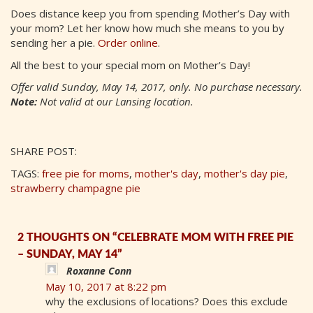
Does distance keep you from spending Mother’s Day with
your mom? Let her know how much she means to you by
sending her a pie.
Order online
.
All the best to your special mom on Mother’s Day!
Offer valid Sunday, May 14, 2017, only. No purchase necessary.
Note:
Not valid at our Lansing location.
SHARE POST:
TAGS:
free pie for moms
,
mother's day
,
mother's day pie
,
strawberry champagne pie
2 THOUGHTS ON “CELEBRATE MOM WITH FREE PIE
– SUNDAY, MAY 14”
Roxanne Conn
May 10, 2017 at 8:22 pm
why the exclusions of locations? Does this exclude