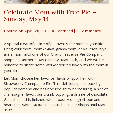
Celebrate Mom with Free Pie –
Sunday, May 14
Posted on April 28, 2017 in
Featured
| 2 Comments
A special treat of a slice of pie awaits the mom in your life.
Bring your mom, mom-in-law, grand-mom, or yourself, if you
are a mom, into one of our Grand Traverse Pie Company
shops on Mother’s Day (Sunday, May 14th) and we will be
honored to share some well-deserved love with the mom in
your life.
Let Mom choose her favorite flavor or spoil her with
Strawberry Champagne Pie. This delicious pie is back by
popular demand and has ripe red strawberry filling, a hint of
champagne flavor, our crumb topping, a drizzle of chocolate
Ganache, and is finished with a pastry dough ribbon and
heart that says “MOM.” It’s available in our shops until May
31st.