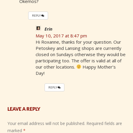
Okemos?
REPLY
Erin
May 10, 2017 at 8:47 pm
Hi Roxanne, thanks for your question. Our
Petoskey and Lansing shops are currently
closed on Sundays otherwise they would be
participating too. The offer is valid at all of
our other locations.
Happy Mother’s
Day!
REPLY
LEAVE A REPLY
Your email address will not be published.
Required fields are
marked
*