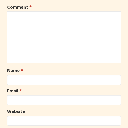
Comment
*
Name
*
Email
*
Website