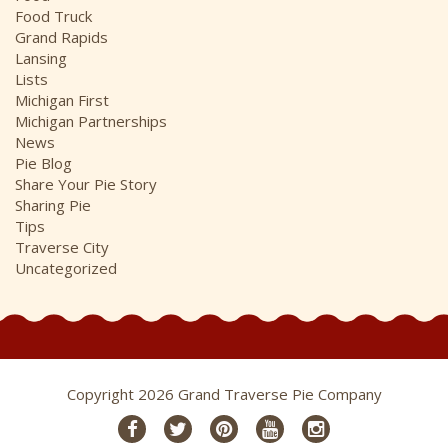
Food Truck
Grand Rapids
Lansing
Lists
Michigan First
Michigan Partnerships
News
Pie Blog
Share Your Pie Story
Sharing Pie
Tips
Traverse City
Uncategorized
Copyright 2026 Grand Traverse Pie Company