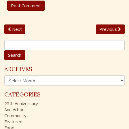
Next
Previous
S
e
a
r
c
ARCHIVES
h
A
f
r
o
c
r
CATEGORIES
h
:
i
25th Anniversary
v
Ann Arbor
e
Community
s
Featured
Food