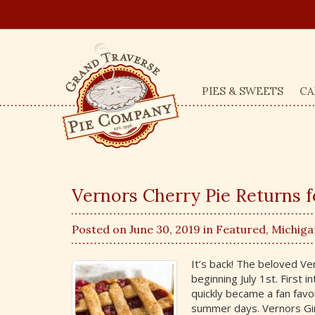
PIES & SWEETS
CA
Vernors Cherry Pie Returns 
Posted on June 30, 2019 in
Featured
,
Michiga
It’s back! The beloved Ve
beginning July 1st. First 
quickly became a fan favor
summer days. Vernors Ging