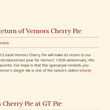
eturn of Vernors Cherry Pie
ents
t’s back! Vernors Cherry Pie will make its return to our
Introduced last year for Vernors’ 150th anniversary, this
avorite. Our hope is that this special pie reminds you
rnor’s Ginger Ale is one of the nation’s oldest
(more)
s Cherry Pie at GT Pie