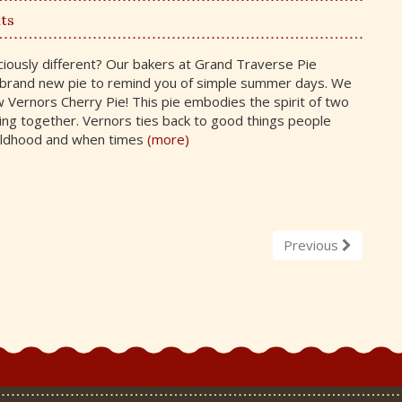
ts
ciously different? Our bakers at Grand Traverse Pie
brand new pie to remind you of simple summer days. We
 Vernors Cherry Pie! This pie embodies the spirit of two
ng together. Vernors ties back to good things people
ildhood and when times
(more)
Previous