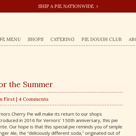
SHIP A PIE NATIONWIDE
FE MENU
SHOPS
CATERING
PIE DOUGH CLUB
AB
for the Summer
n First
| 4 Comments
rnors Cherry Pie will make its return to our shops
introduced in 2016 for Vernors’ 150th anniversary, this pie
ite. Our hope is that this special pie reminds you of simple
er Ale, the “deliciously different soda,” originated out of