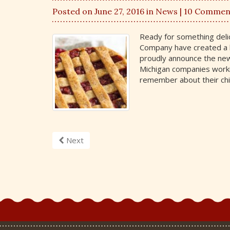
Posted on June 27, 2016 in
News
| 10 Commen
Ready for something deli
Company have created a 
proudly announce the new
Michigan companies worki
remember about their ch
Next