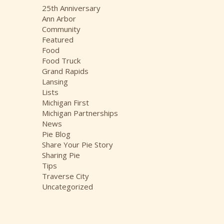
i
25th Anniversary
v
Ann Arbor
e
Community
s
Featured
Food
Food Truck
Grand Rapids
Lansing
Lists
Michigan First
Michigan Partnerships
News
Pie Blog
Share Your Pie Story
Sharing Pie
Tips
Traverse City
Uncategorized