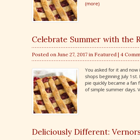
(more)
Celebrate Summer with the R
Posted on June 27, 2017 in
Featured
| 4 Comm
You asked for it and now i
shops beginning July 1st. 
pie quickly became a fan f
of simple summer days. Ve
Deliciously Different: Vernor