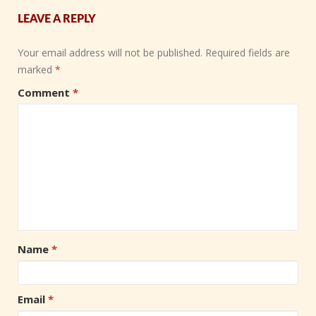
LEAVE A REPLY
Your email address will not be published.
Required fields are
marked
*
Comment
*
Name
*
Email
*