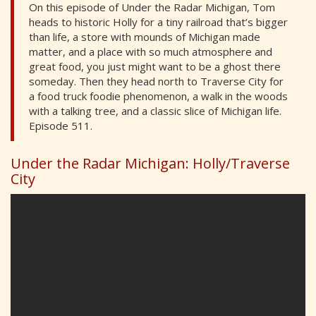
On this episode of Under the Radar Michigan, Tom
heads to historic Holly for a tiny railroad that’s bigger
than life, a store with mounds of Michigan made
matter, and a place with so much atmosphere and
great food, you just might want to be a ghost there
someday. Then they head north to Traverse City for
a food truck foodie phenomenon, a walk in the woods
with a talking tree, and a classic slice of Michigan life.
Episode 511.
Under the Radar Michigan: Holly/Traverse
City