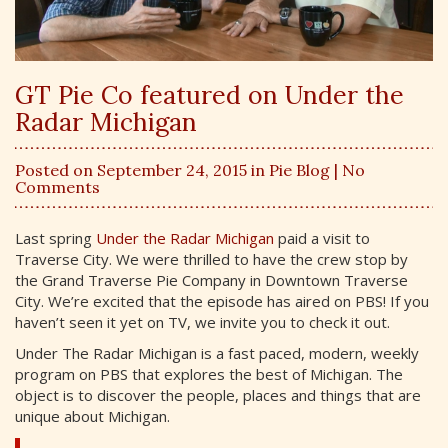
GT Pie Co featured on Under the
Radar Michigan
Posted on September 24, 2015 in
Pie Blog
| No
Comments
Last spring
Under the Radar Michigan
paid a visit to
Traverse City. We were thrilled to have the crew stop by
the Grand Traverse Pie Company in Downtown Traverse
City. We’re excited that the episode has aired on PBS! If you
haven’t seen it yet on TV, we invite you to check it out.
Under The Radar Michigan is a fast paced, modern, weekly
program on PBS that explores the best of Michigan. The
object is to discover the people, places and things that are
unique about Michigan.