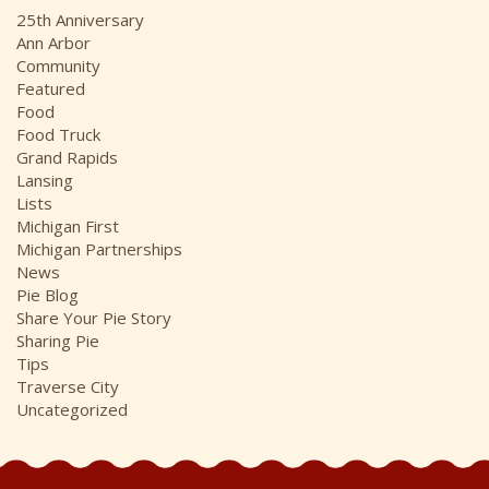
i
25th Anniversary
v
Ann Arbor
e
Community
s
Featured
Food
Food Truck
Grand Rapids
Lansing
Lists
Michigan First
Michigan Partnerships
News
Pie Blog
Share Your Pie Story
Sharing Pie
Tips
Traverse City
Uncategorized