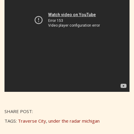
SHARE POST:
TAGS:
Traverse City
,
under the radar michigan