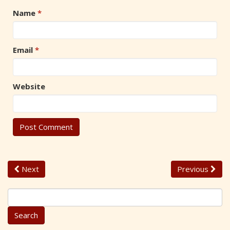
Name
*
Email
*
Website
Next
Previous
S
e
a
r