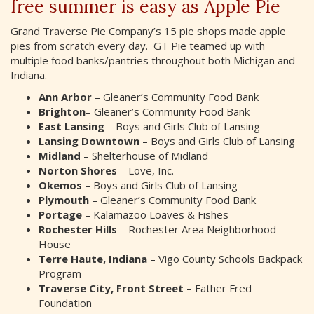
free summer is easy as Apple Pie
Grand Traverse Pie Company’s 15 pie shops made apple
pies from scratch every day. GT Pie teamed up with
multiple food banks/pantries throughout both Michigan and
Indiana.
Ann Arbor
– Gleaner’s Community Food Bank
Brighton
– Gleaner’s Community Food Bank
East Lansing
– Boys and Girls Club of Lansing
Lansing Downtown
– Boys and Girls Club of Lansing
Midland
– Shelterhouse of Midland
Norton Shores
– Love, Inc.
Okemos
– Boys and Girls Club of Lansing
Plymouth
– Gleaner’s Community Food Bank
Portage
– Kalamazoo Loaves & Fishes
Rochester Hills
– Rochester Area Neighborhood
House
Terre Haute, Indiana
– Vigo County Schools Backpack
Program
Traverse City, Front Street
– Father Fred
Foundation