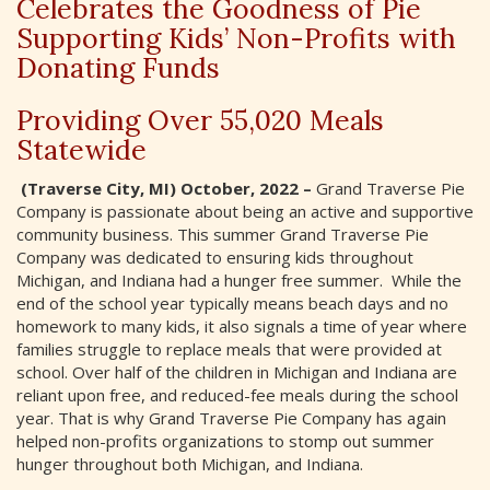
Celebrates the Goodness of Pie
Supporting Kids’ Non-Profits with
Donating Funds
Providing Over 55,020 Meals
Statewide
(Traverse City, MI) October, 2022 –
Grand Traverse Pie
Company is passionate about being an active and supportive
community business. This summer Grand Traverse Pie
Company was dedicated to ensuring kids throughout
Michigan, and Indiana had a hunger free summer. While the
end of the school year typically means beach days and no
homework to many kids, it also signals a time of year where
families struggle to replace meals that were provided at
school. Over half of the children in Michigan and Indiana are
reliant upon free, and reduced-fee meals during the school
year. That is why Grand Traverse Pie Company has again
helped non-profits organizations to stomp out summer
hunger throughout both Michigan, and Indiana.