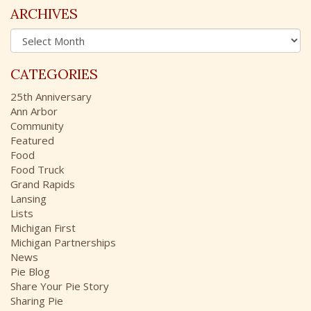
c
ARCHIVES
h
A
f
r
o
c
r
CATEGORIES
h
:
i
25th Anniversary
v
Ann Arbor
e
Community
s
Featured
Food
Food Truck
Grand Rapids
Lansing
Lists
Michigan First
Michigan Partnerships
News
Pie Blog
Share Your Pie Story
Sharing Pie