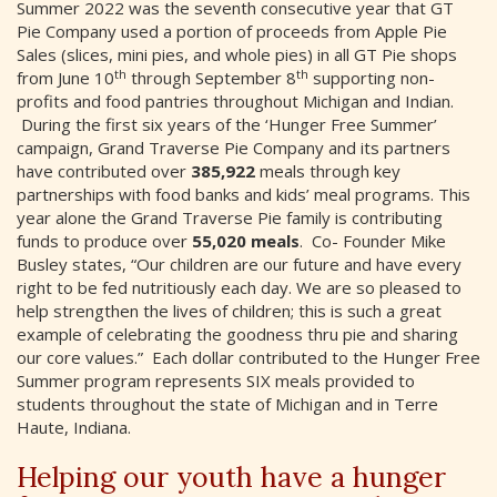
Summer 2022 was the seventh consecutive year that GT
Pie Company used a portion of proceeds from Apple Pie
Sales (slices, mini pies, and whole pies) in all GT Pie shops
th
th
from June 10
through September 8
supporting non-
profits and food pantries throughout Michigan and Indian.
During the first six years of the ‘Hunger Free Summer’
campaign, Grand Traverse Pie Company and its partners
have contributed over
385,922
meals through key
partnerships with food banks and kids’ meal programs. This
year alone the Grand Traverse Pie family is contributing
funds to produce over
55,020 meals
. Co- Founder Mike
Busley states, “Our children are our future and have every
right to be fed nutritiously each day. We are so pleased to
help strengthen the lives of children; this is such a great
example of celebrating the goodness thru pie and sharing
our core values.” Each dollar contributed to the Hunger Free
Summer program represents SIX meals provided to
students throughout the state of Michigan and in Terre
Haute, Indiana.
Helping our youth have a hunger