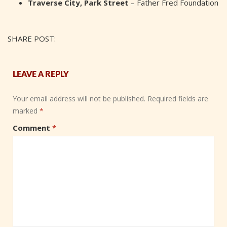
Traverse City, Park Street
– Father Fred Foundation
SHARE POST:
LEAVE A REPLY
Your email address will not be published.
Required fields are
marked
*
Comment
*