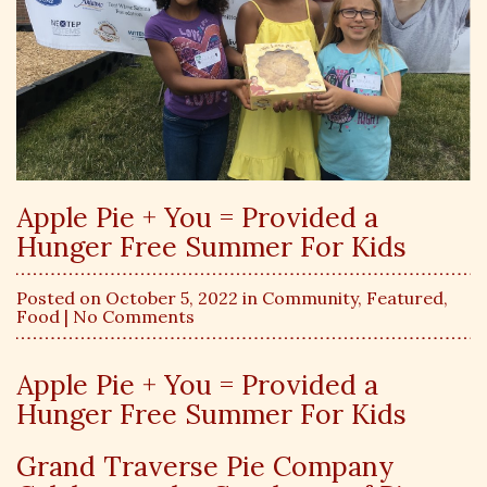
Apple Pie + You = Provided a
Hunger Free Summer For Kids
Posted on October 5, 2022 in
Community
,
Featured
,
Food
| No Comments
Apple Pie + You = Provided a
Hunger Free Summer For Kids
Grand Traverse Pie Company