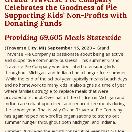
Celebrates the Goodness of Pie
Supporting Kids’ Non-Profits with
Donating Funds
Providing 69,605 Meals Statewide
(Traverse City, MI) September 15, 2023 –
Grand
Traverse Pie Company is passionate about being an active
and supportive community business. This summer Grand
Traverse Pie Company was dedicated to ensuring kids
throughout Michigan, and Indiana had a hunger free summer.
While the end of the school year typically means beach days
and no homework to many kids, it also signals a time of year
where families struggle to replace meals that were
provided at school. Over half of the children in Michigan and
Indiana are reliant upon free, and reduced-fee meals during
the school year. That is why Grand Traverse Pie Company
has again helped non-profits organizations to stomp out
summer hunger throughout both Michigan, and Indiana.
Summer 2023 was the eighth consecutive year that GT Pie