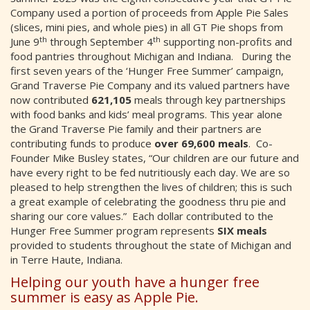
Company used a portion of proceeds from Apple Pie Sales
(slices, mini pies, and whole pies) in all GT Pie shops from
th
th
June 9
through September 4
supporting non-profits and
food pantries throughout Michigan and Indiana. During the
first seven years of the ‘Hunger Free Summer’ campaign,
Grand Traverse Pie Company and its valued partners have
now contributed
621,105
meals through key partnerships
with food banks and kids’ meal programs. This year alone
the Grand Traverse Pie family and their partners are
contributing funds to produce
over 69,600
meals
. Co-
Founder Mike Busley states, “Our children are our future and
have every right to be fed nutritiously each day. We are so
pleased to help strengthen the lives of children; this is such
a great example of celebrating the goodness thru pie and
sharing our core values.” Each dollar contributed to the
Hunger Free Summer program represents
SIX meals
provided to students throughout the state of Michigan and
in Terre Haute, Indiana.
Helping our youth have a hunger free
summer is easy as Apple Pie.