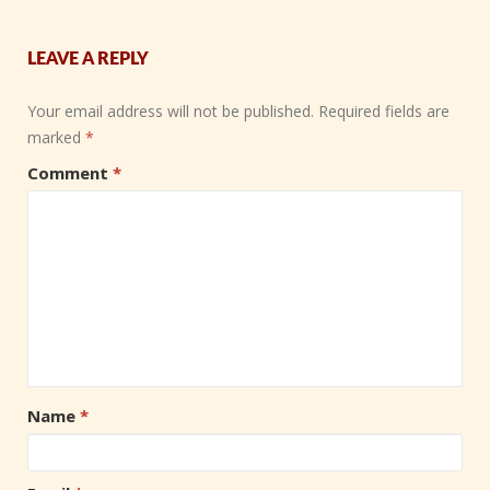
LEAVE A REPLY
Your email address will not be published.
Required fields are
marked
*
Comment
*
Name
*