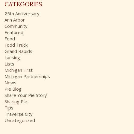
r
CATEGORIES
h
:
i
25th Anniversary
v
Ann Arbor
e
Community
s
Featured
Food
Food Truck
Grand Rapids
Lansing
Lists
Michigan First
Michigan Partnerships
News
Pie Blog
Share Your Pie Story
Sharing Pie
Tips
Traverse City
Uncategorized