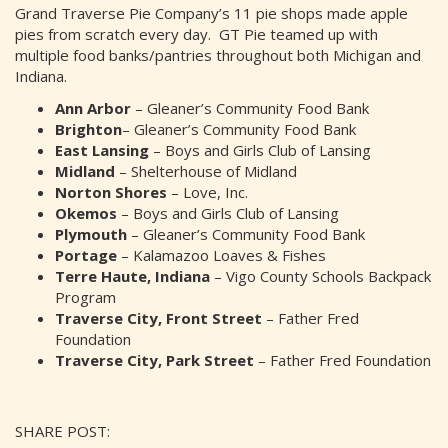
Grand Traverse Pie Company’s 11 pie shops made apple
pies from scratch every day. GT Pie teamed up with
multiple food banks/pantries throughout both Michigan and
Indiana.
Ann Arbor
– Gleaner’s Community Food Bank
Brighton
– Gleaner’s Community Food Bank
East Lansing
– Boys and Girls Club of Lansing
Midland
– Shelterhouse of Midland
Norton Shores
– Love, Inc.
Okemos
– Boys and Girls Club of Lansing
Plymouth
– Gleaner’s Community Food Bank
Portage
– Kalamazoo Loaves & Fishes
Terre Haute, Indiana
– Vigo County Schools Backpack
Program
Traverse City, Front Street
– Father Fred
Foundation
Traverse City, Park Street
– Father Fred Foundation
SHARE POST: