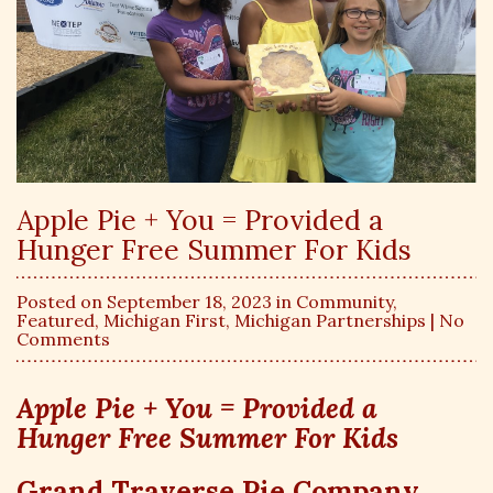
Apple Pie + You = Provided a
Hunger Free Summer For Kids
Posted on September 18, 2023 in
Community
,
Featured
,
Michigan First
,
Michigan Partnerships
| No
Comments
Apple Pie + You = Provided a
Hunger Free Summer For Kids
Grand Traverse Pie Company