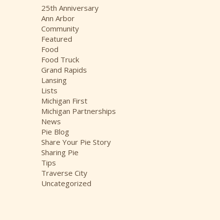
i
25th Anniversary
v
Ann Arbor
e
Community
s
Featured
Food
Food Truck
Grand Rapids
Lansing
Lists
Michigan First
Michigan Partnerships
News
Pie Blog
Share Your Pie Story
Sharing Pie
Tips
Traverse City
Uncategorized