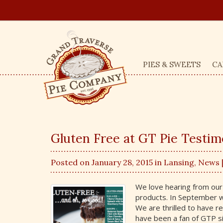
PIES & SWEETS
CA
Gluten Free at GT Pie Testim
Posted on January 28, 2015 in
Lansing
,
News
We love hearing from our
products. In September w
We are thrilled to have re
have been a fan of GTP si