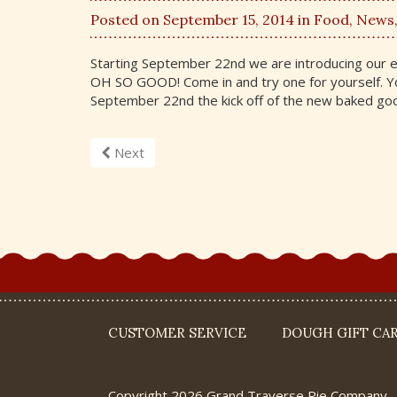
Posted on September 15, 2014 in
Food
,
News
Starting September 22nd we are introducing our 
OH SO GOOD! Come in and try one for yourself. You
September 22nd the kick off of the new baked goo
Next
CUSTOMER SERVICE
DOUGH GIFT CA
Copyright 2026 Grand Traverse Pie Company