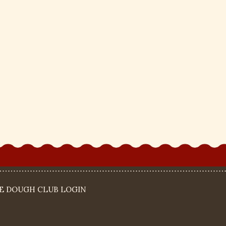
IE DOUGH CLUB LOGIN