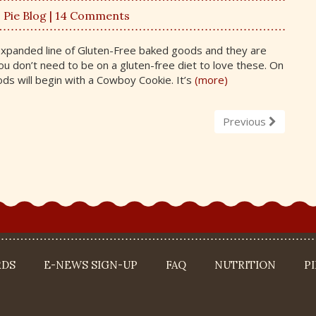
,
Pie Blog
| 14 Comments
expanded line of Gluten-Free baked goods and they are
 don’t need to be on a gluten-free diet to love these. On
ds will begin with a Cowboy Cookie. It’s
(more)
Previous
RDS
E-NEWS SIGN-UP
FAQ
NUTRITION
P