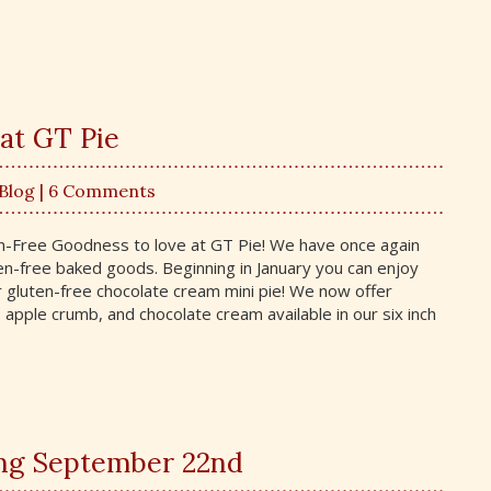
at GT Pie
 Blog
| 6 Comments
n-Free Goodness to love at GT Pie! We have once again
en-free baked goods. Beginning in January you can enjoy
 gluten-free chocolate cream mini pie! We now offer
 apple crumb, and chocolate cream available in our six inch
ing September 22nd