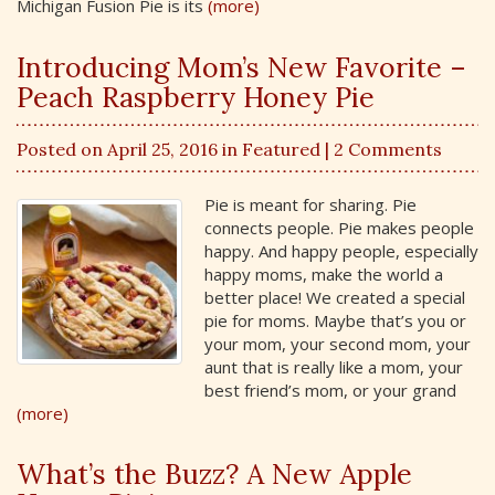
Michigan Fusion Pie is its
(more)
Introducing Mom’s New Favorite –
Peach Raspberry Honey Pie
Posted on April 25, 2016 in
Featured
| 2 Comments
Pie is meant for sharing. Pie
connects people. Pie makes people
happy. And happy people, especially
happy moms, make the world a
better place! We created a special
pie for moms. Maybe that’s you or
your mom, your second mom, your
aunt that is really like a mom, your
best friend’s mom, or your grand
(more)
What’s the Buzz? A New Apple