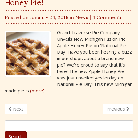
Honey Pie!
Posted on January 24, 2016 in
News
| 4 Comments
Grand Traverse Pie Company
Unveils New Michigan Fusion Pie
Apple Honey Pie on ‘National Pie
Day’ Have you been hearing a buzz
in our shops about a brand new
pie? We’re proud to say that it’s
here! The new Apple Honey Pie
was just unveiled yesterday on
National Pie Day! This new Michigan
made pie is
(more)
Next
Previous
S
e
a