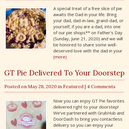
A special treat of a free slice of pie
awaits the Dad in your life. Bring
your dad, dad-in-law, grand-dad, or
yourself, if you are a dad, into one
of our pie shops** on Father’s Day
(Sunday, June 21, 2020) and we will
be honored to share some well-
deserved love with the dad in your
(more)
GT Pie Delivered To Your Doorstep
Posted on May 28, 2020 in
Featured
| 4 Comments
Now you can enjoy GT Pie favorites
delivered right to your doorstep!
We’ve partnered with GrubHub and
DoorDash to bring you contactless
delivery so you can enjoy your