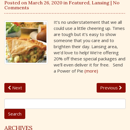
Posted on March 26, 2020 in
Featured
,
Lansing
| No
Comments
It’s no understatement that we all
could use a little cheering up. Times
are tough but it’s easy to show
someone that you care and to
brighten their day. Lansing area,
we’d love to help! We’re offering
20% off these special packages and
we’ll even deliver it for free. Send
a Power of Pie
(more)
Next
Previous
S
e
a
r
c
ARCHIVES