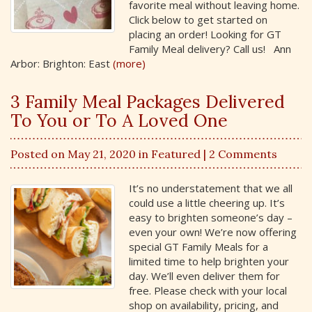
favorite meal without leaving home.
Click below to get started on
placing an order! Looking for GT
Family Meal delivery? Call us! Ann
Arbor: Brighton: East
(more)
3 Family Meal Packages Delivered
To You or To A Loved One
Posted on May 21, 2020 in
Featured
| 2 Comments
It’s no understatement that we all
could use a little cheering up. It’s
easy to brighten someone’s day –
even your own! We’re now offering
special GT Family Meals for a
limited time to help brighten your
day. We’ll even deliver them for
free. Please check with your local
shop on availability, pricing, and