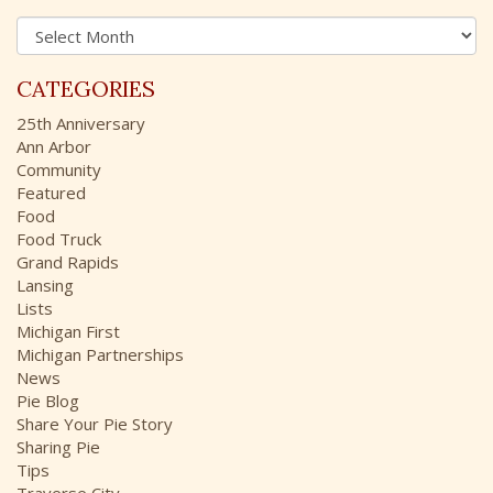
h
A
f
r
o
c
r
CATEGORIES
h
:
i
25th Anniversary
v
Ann Arbor
e
Community
s
Featured
Food
Food Truck
Grand Rapids
Lansing
Lists
Michigan First
Michigan Partnerships
News
Pie Blog
Share Your Pie Story
Sharing Pie
Tips