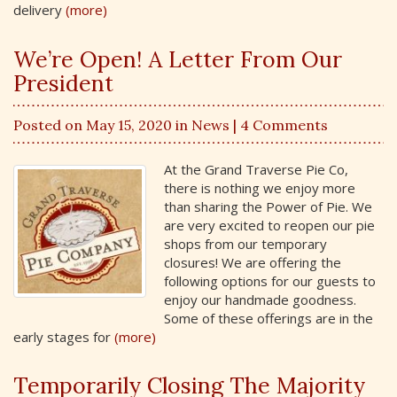
delivery
(more)
We’re Open! A Letter From Our
President
Posted on May 15, 2020 in
News
| 4 Comments
At the Grand Traverse Pie Co,
there is nothing we enjoy more
than sharing the Power of Pie. We
are very excited to reopen our pie
shops from our temporary
closures! We are offering the
following options for our guests to
enjoy our handmade goodness.
Some of these offerings are in the
early stages for
(more)
Temporarily Closing The Majority