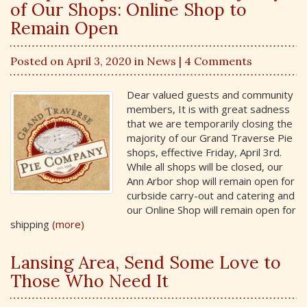
of Our Shops: Online Shop to
Remain Open
Posted on April 3, 2020 in
News
| 4 Comments
Dear valued guests and community
members, It is with great sadness
that we are temporarily closing the
majority of our Grand Traverse Pie
shops, effective Friday, April 3rd.
While all shops will be closed, our
Ann Arbor shop will remain open for
curbside carry-out and catering and
our Online Shop will remain open for
shipping
(more)
Lansing Area, Send Some Love to
Those Who Need It