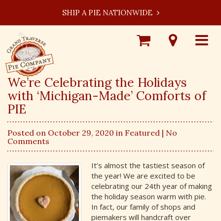
SHIP A PIE NATIONWIDE
Shop
Visit
Toggle
Online
Our
navigat
Locations
We’re Celebrating the Holidays
with ‘Michigan-Made’ Comforts of
PIE
Posted on October 29, 2020 in
Featured
| No
Comments
It’s almost the tastiest season of
the year! We are excited to be
celebrating our 24th year of making
the holiday season warm with pie.
In fact, our family of shops and
piemakers will handcraft over