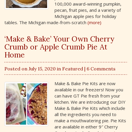
100,000 award-winning pumpkin,
pecan, fruit pies, and a variety of
Michigan apple pies for holiday
tables. The Michigan made-from-scratch
(more)
‘Make & Bake’ Your Own Cherry
Crumb or Apple Crumb Pie At
Home
Posted on July 15, 2020 in
Featured
| 6 Comments
Make & Bake Pie Kits are now
available in our freezers! Now you
can have GT Pie fresh from your
kitchen. We are introducing our DIY
Make & Bake Pie Kits which include
all the ingredients you need to
make a mouthwatering pie. Pie Kits
are available in either 9″ Cherry