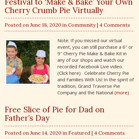
Festival to ‘Make & Bake’ Your Own
Cherry Crumb Pie Virtually
Posted on June 18, 2020 in
Community
| 4 Comments
Note: If you missed our virtual
event, you can still purchase a 6″ or
9″ Cherry Pie Make & Bake Kit in
any of our shops and watch our
recorded Facebook Live video.
(Click here) Celebrate Cherry Pie
and Families With Us! In the spirit of
tradition, Grand Traverse Pie
Company and the National
(more)
Free Slice of Pie for Dad on
Father’s Day
Posted on June 14, 2020 in
Featured
| 4 Comments