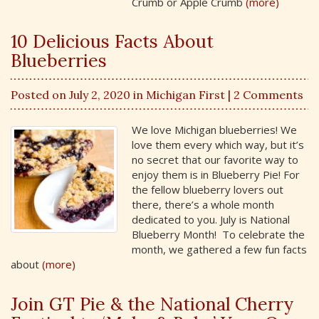
Crumb or Apple Crumb
(more)
10 Delicious Facts About
Blueberries
Posted on July 2, 2020 in
Michigan First
| 2 Comments
We love Michigan blueberries! We
love them every which way, but it’s
no secret that our favorite way to
enjoy them is in Blueberry Pie! For
the fellow blueberry lovers out
there, there’s a whole month
dedicated to you. July is National
Blueberry Month! To celebrate the
month, we gathered a few fun facts
about
(more)
Join GT Pie & the National Cherry