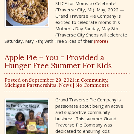
SLICE for Moms to Celebrate!
(Traverse City, MI) May, 2022 —
Grand Traverse Pie Company is
excited to celebrate moms this
Mother’s Day Sunday, May 8th
(Traverse City Shops will celebrate
Saturday, May 7th) with Free Slices of their
(more)
Apple Pie + You = Provided a
Hunger Free Summer For Kids
Posted on September 29, 2021 in
Community
,
Michigan Partnerships
,
News
| No Comments
Grand Traverse Pie Company is
passionate about being an active
and supportive community
business. This summer Grand
Traverse Pie Company was
dedicated to ensuring kids