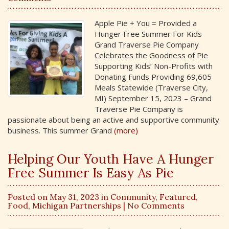
Apple Pie + You = Provided a
Hunger Free Summer For Kids
Grand Traverse Pie Company
Celebrates the Goodness of Pie
Supporting Kids’ Non-Profits with
Donating Funds Providing 69,605
Meals Statewide (Traverse City,
MI) September 15, 2023 – Grand
Traverse Pie Company is
passionate about being an active and supportive community
business. This summer Grand
(more)
Helping Our Youth Have A Hunger
Free Summer Is Easy As Pie
Posted on May 31, 2023 in
Community
,
Featured
,
Food
,
Michigan Partnerships
| No Comments