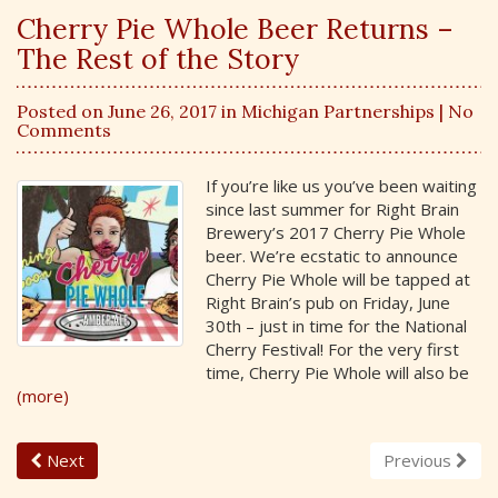
Cherry Pie Whole Beer Returns –
The Rest of the Story
Posted on June 26, 2017 in
Michigan Partnerships
| No
Comments
If you’re like us you’ve been waiting
since last summer for Right Brain
Brewery’s 2017 Cherry Pie Whole
beer. We’re ecstatic to announce
Cherry Pie Whole will be tapped at
Right Brain’s pub on Friday, June
30th – just in time for the National
Cherry Festival! For the very first
time, Cherry Pie Whole will also be
(more)
Next
Previous