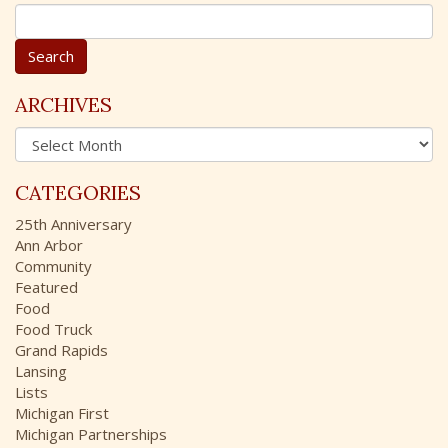
S
e
a
r
c
ARCHIVES
h
A
f
r
o
c
r
CATEGORIES
h
:
i
25th Anniversary
v
Ann Arbor
e
Community
s
Featured
Food
Food Truck
Grand Rapids
Lansing
Lists
Michigan First
Michigan Partnerships