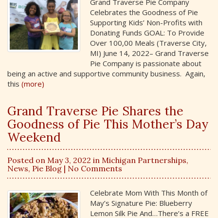
Grand Traverse Pie Company
Celebrates the Goodness of Pie
Supporting Kids’ Non-Profits with
Donating Funds GOAL: To Provide
Over 100,00 Meals (Traverse City,
MI) June 14, 2022– Grand Traverse
Pie Company is passionate about
being an active and supportive community business. Again,
this
(more)
Grand Traverse Pie Shares the
Goodness of Pie This Mother’s Day
Weekend
Posted on May 3, 2022 in
Michigan Partnerships
,
News
,
Pie Blog
| No Comments
Celebrate Mom With This Month of
May’s Signature Pie: Blueberry
Lemon Silk Pie And…There’s a FREE