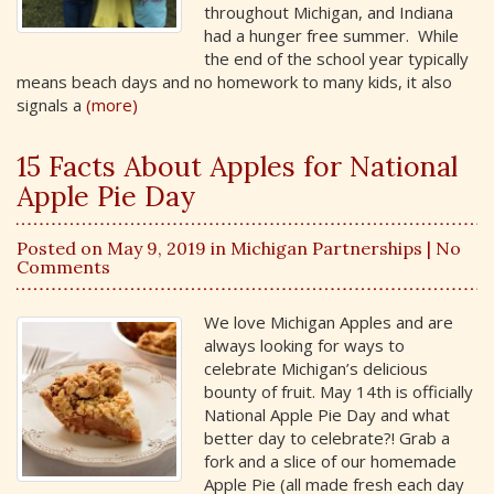
throughout Michigan, and Indiana
had a hunger free summer. While
the end of the school year typically
means beach days and no homework to many kids, it also
signals a
(more)
15 Facts About Apples for National
Apple Pie Day
Posted on May 9, 2019 in
Michigan Partnerships
| No
Comments
We love Michigan Apples and are
always looking for ways to
celebrate Michigan’s delicious
bounty of fruit. May 14th is officially
National Apple Pie Day and what
better day to celebrate?! Grab a
fork and a slice of our homemade
Apple Pie (all made fresh each day