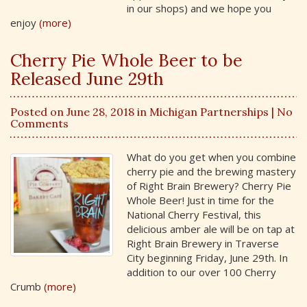
in our shops) and we hope you
enjoy
(more)
Cherry Pie Whole Beer to be
Released June 29th
Posted on June 28, 2018 in
Michigan Partnerships
| No
Comments
What do you get when you combine
cherry pie and the brewing mastery
of Right Brain Brewery? Cherry Pie
Whole Beer! Just in time for the
National Cherry Festival, this
delicious amber ale will be on tap at
Right Brain Brewery in Traverse
City beginning Friday, June 29th. In
addition to our over 100 Cherry
Crumb
(more)