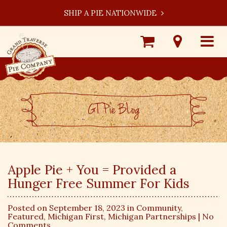
SHIP A PIE NATIONWIDE
Shop
Visit
Toggle
Online
Our
navigat
Locations
GT Pie BLog
Apple Pie + You = Provided a
Hunger Free Summer For Kids
Posted on September 18, 2023 in
Community
,
Featured
,
Michigan First
,
Michigan Partnerships
| No
Comments