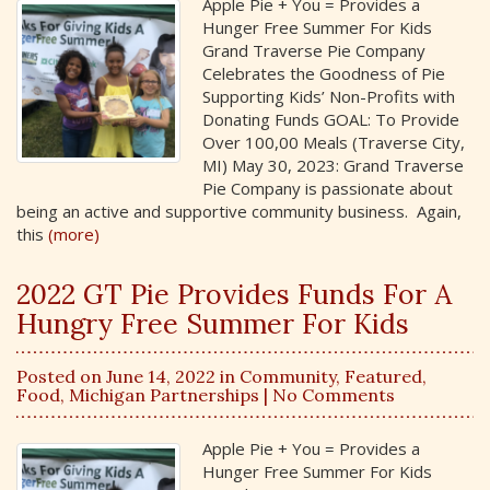
Apple Pie + You = Provides a
Hunger Free Summer For Kids
Grand Traverse Pie Company
Celebrates the Goodness of Pie
Supporting Kids’ Non-Profits with
Donating Funds GOAL: To Provide
Over 100,00 Meals (Traverse City,
MI) May 30, 2023: Grand Traverse
Pie Company is passionate about
being an active and supportive community business. Again,
this
(more)
2022 GT Pie Provides Funds For A
Hungry Free Summer For Kids
Posted on June 14, 2022 in
Community
,
Featured
,
Food
,
Michigan Partnerships
| No Comments
Apple Pie + You = Provides a
Hunger Free Summer For Kids